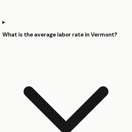
What is the average labor rate in Vermont?