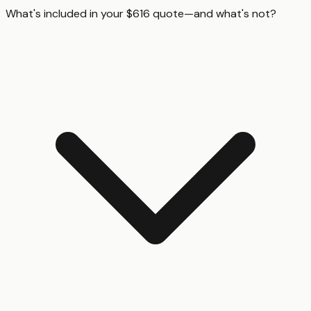
What's included in your $616 quote—and what's not?