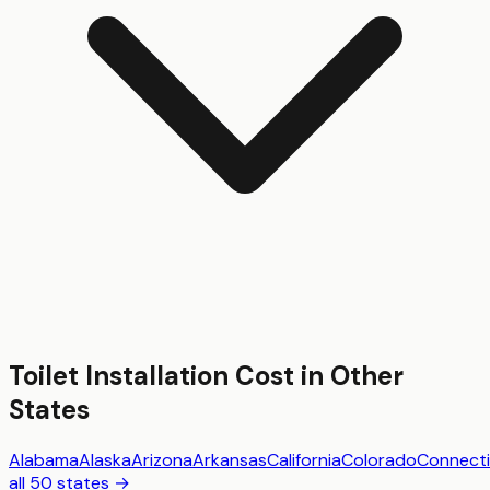
Toilet Installation
Cost in Other
States
Alabama
Alaska
Arizona
Arkansas
California
Colorado
Connecti
all 50 states →