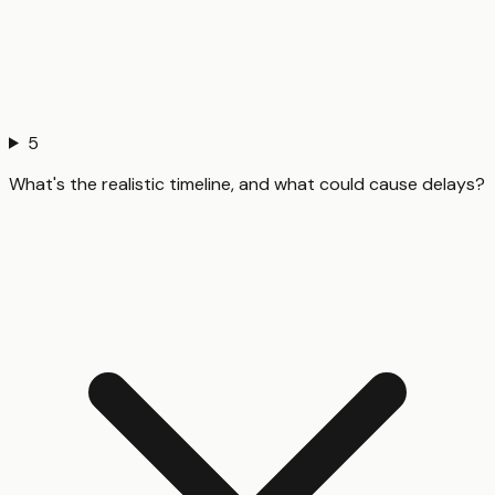
5
What's the realistic timeline, and what could cause delays?