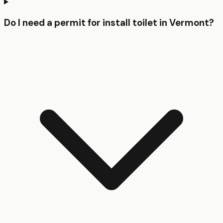
Do I need a permit for install toilet in Vermont?