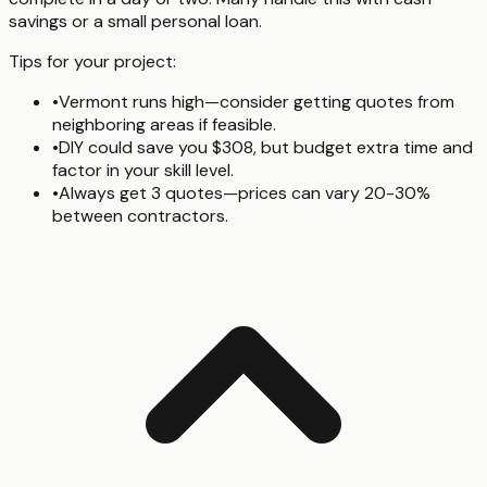
savings or a small personal loan.
Tips for your project:
•
Vermont runs high—consider getting quotes from
neighboring areas if feasible.
•
DIY could save you $308, but budget extra time and
factor in your skill level.
•
Always get 3 quotes—prices can vary 20-30%
between contractors.