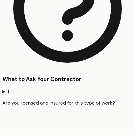
What to Ask Your Contractor
1
Are you licensed and insured for this type of work?