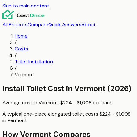
Skip to main content
All Projects
Compare
Quick Answers
About
Home
/
Costs
/
Toilet Installation
/
Vermont
Install Toilet
Cost in
Vermont
(2026)
Average cost in
Vermont
:
$224 - $1,008
per
each
A typical
one-piece elongated toilet
costs
$224 - $1,008
in
Vermont
How
Vermont
Compares