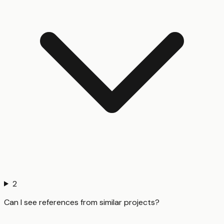
2
Can I see references from similar projects?