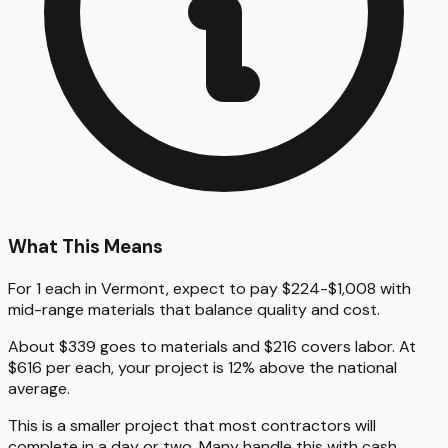
What This Means
For 1 each in Vermont, expect to pay $224-$1,008 with
mid-range materials that balance quality and cost.
About $339 goes to materials and $216 covers labor. At
$616 per each, your project is 12% above the national
average.
This is a smaller project that most contractors will
complete in a day or two. Many handle this with cash