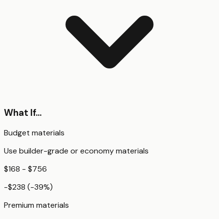
What If...
Budget materials
Use builder-grade or economy materials
$168 - $756
-$238
(
-39
%)
Premium materials