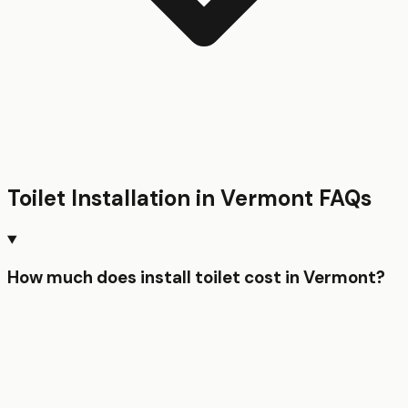
Toilet Installation
in
Vermont
FAQs
How much does install toilet cost in Vermont?