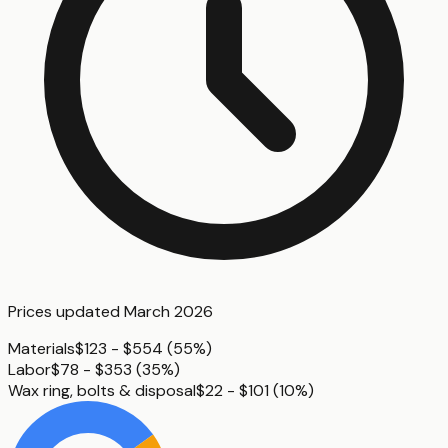
Prices updated
March 2026
Materials
$123 - $554
(
55%
)
Labor
$78 - $353
(
35%
)
Wax ring, bolts & disposal
$22 - $101
(
10%
)