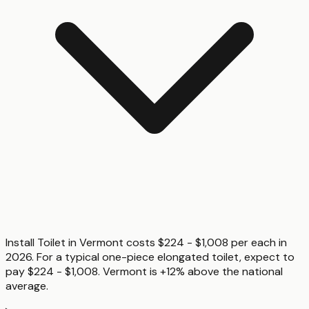
Install Toilet in Vermont costs $224 - $1,008 per each in
2026. For a typical one-piece elongated toilet, expect to
pay $224 - $1,008. Vermont is +12% above the national
average.