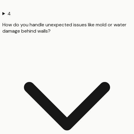
4
How do you handle unexpected issues like mold or water
damage behind walls?