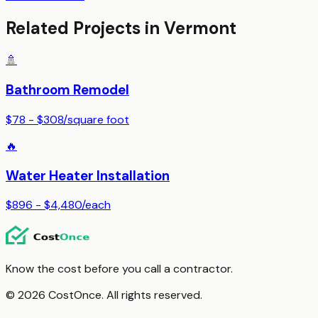
Related Projects in
Vermont
🚿
Bathroom Remodel
$78 - $308
/
square foot
🔥
Water Heater Installation
$896 - $4,480
/
each
Know the cost before you call a contractor.
© 2026 CostOnce. All rights reserved.