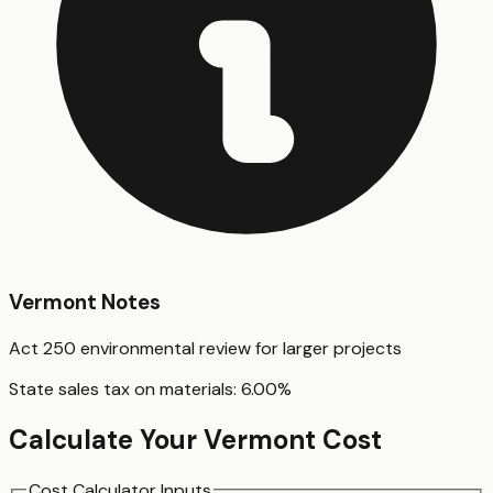
Vermont
Notes
Act 250 environmental review for larger projects
State sales tax on materials:
6.00
%
Calculate Your
Vermont
Cost
Cost Calculator Inputs