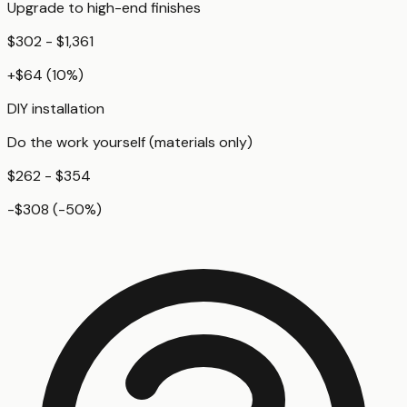
Upgrade to high-end finishes
$302 - $1,361
+
$64
(
10
%)
DIY installation
Do the work yourself (materials only)
$262 - $354
-$308
(
-50
%)