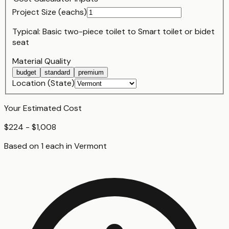
Project Size (
each
s)
Typical:
Basic two-piece toilet
to
Smart toilet or bidet
seat
Material Quality
budget
standard
premium
Location (State)
Your Estimated Cost
$224 - $1,008
Based on
1
each
in
Vermont