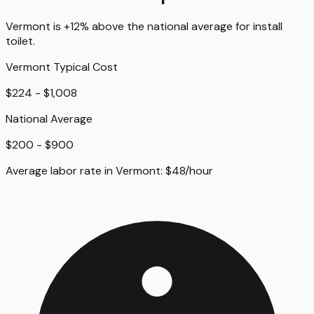
Vermont
is
+12%
above
the national average for
install
toilet
.
Vermont
Typical Cost
$224 - $1,008
National Average
$200 - $900
Average labor rate in
Vermont
:
$
48
/hour