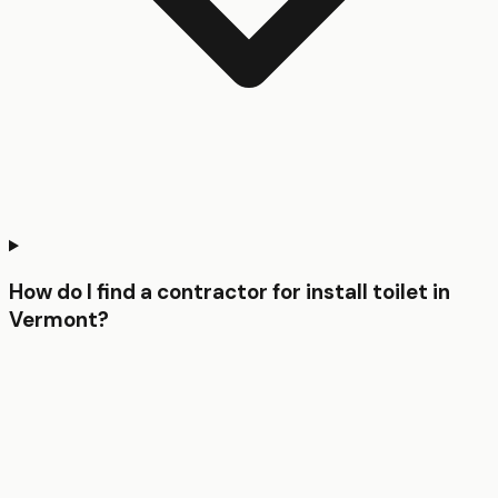
How do I find a contractor for install toilet in
Vermont?