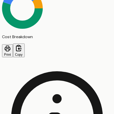
Cost Breakdown
Print
Copy