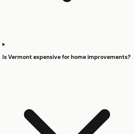
Is Vermont expensive for home improvements?