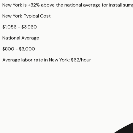
New York
is
+32%
above
the national average for
install su
New York
Typical Cost
$1,056 - $3,960
National Average
$800 - $3,000
Average labor rate in
New York
:
$
62
/hour