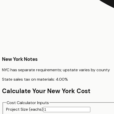
New York
Notes
NYC has separate requirements; upstate varies by county
State sales tax on materials:
4.00
%
Calculate Your
New York
Cost
Cost Calculator Inputs
Project Size (
each
s)