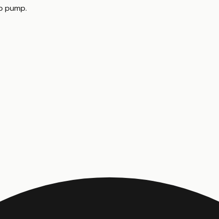
mp pump
.