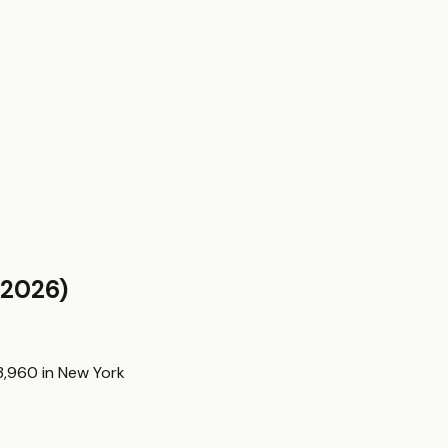
2026)
3,960
in
New York