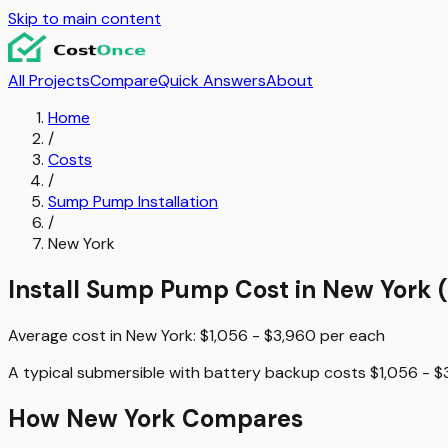
Skip to main content
All Projects
Compare
Quick Answers
About
Home
/
Costs
/
Sump Pump Installation
/
New York
Install Sump Pump
Cost in
New York
(
Average cost in
New York
:
$1,056 - $3,960
per
each
A typical
submersible with battery backup
costs
$1,056 - $
How
New York
Compares