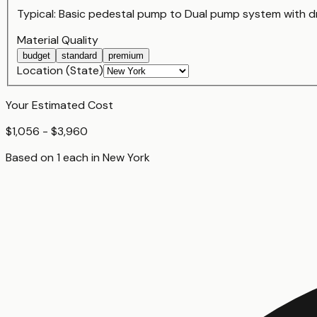
Typical:
Basic pedestal pump
to
Dual pump system with d
Material Quality
budget
standard
premium
Location (State)
Your Estimated Cost
$1,056 - $3,960
Based on
1
each
in
New York