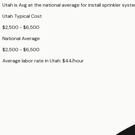
Utah
is
Avg
at
the national average for
install sprinkler syst
Utah
Typical Cost
$2,500 - $6,500
National Average
$2,500 - $6,500
Average labor rate in
Utah
:
$
44
/hour