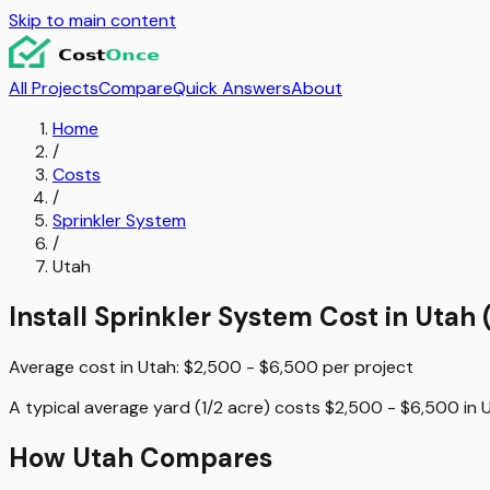
Skip to main content
All Projects
Compare
Quick Answers
About
Home
/
Costs
/
Sprinkler System
/
Utah
Install Sprinkler System
Cost in
Utah
Average cost in
Utah
:
$2,500 - $6,500
per
project
A typical
average yard (1/2 acre)
costs
$2,500 - $6,500
in
How
Utah
Compares