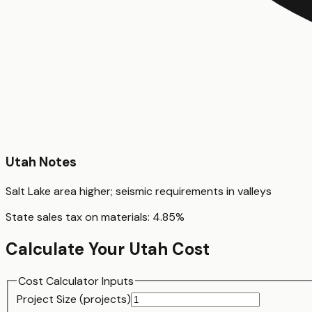
Utah
Notes
Salt Lake area higher; seismic requirements in valleys
State sales tax on materials:
4.85
%
Calculate Your
Utah
Cost
Cost Calculator Inputs
Project Size (
project
s)