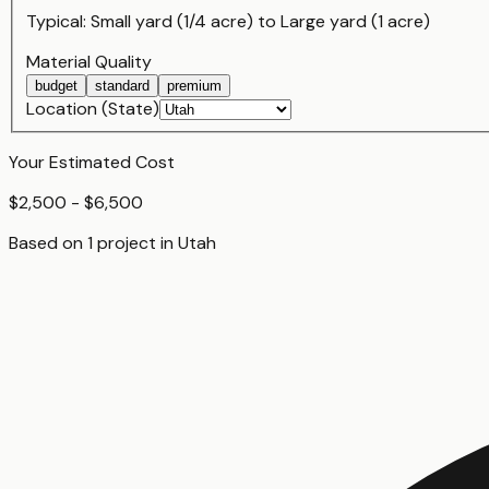
Typical:
Small yard (1/4 acre)
to
Large yard (1 acre)
Material Quality
budget
standard
premium
Location (State)
Your Estimated Cost
$2,500 - $6,500
Based on
1
project
in
Utah