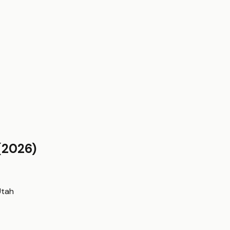
(2026)
Utah