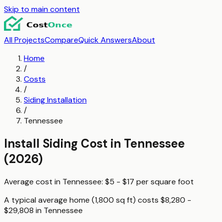
Skip to main content
All Projects
Compare
Quick Answers
About
Home
/
Costs
/
Siding Installation
/
Tennessee
Install Siding
Cost in
Tennessee
(2026)
Average cost in
Tennessee
:
$5 - $17
per
square foot
A typical
average home (1,800 sq ft)
costs
$8,280 -
$29,808
in
Tennessee