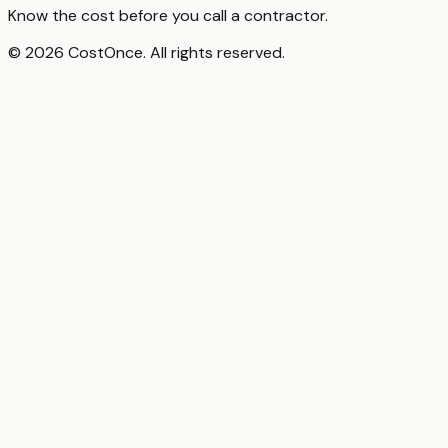
Know the cost before you call a contractor.
© 2026 CostOnce. All rights reserved.