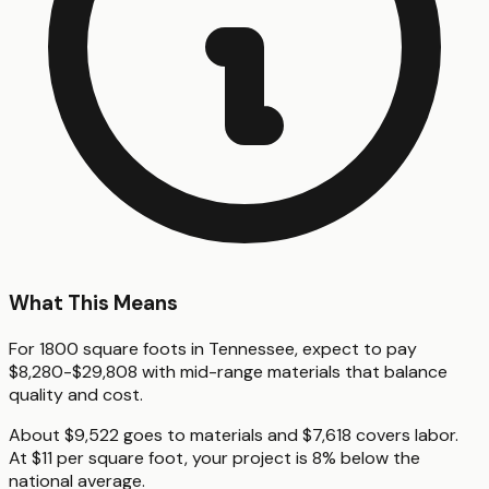
What This Means
For 1800 square foots in Tennessee, expect to pay
$8,280-$29,808 with mid-range materials that balance
quality and cost.
About $9,522 goes to materials and $7,618 covers labor.
At $11 per square foot, your project is 8% below the
national average.