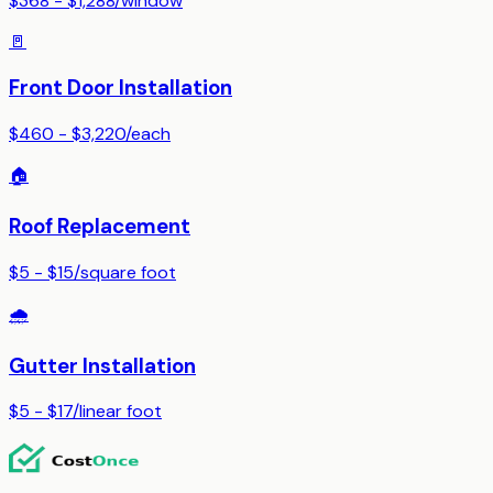
$368 - $1,288
/
window
🚪
Front Door Installation
$460 - $3,220
/
each
🏠
Roof Replacement
$5 - $15
/
square foot
🌧️
Gutter Installation
$5 - $17
/
linear foot