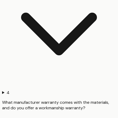
4
What manufacturer warranty comes with the materials,
and do you offer a workmanship warranty?