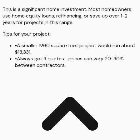
This is a significant home investment. Most homeowners
use home equity loans, refinancing, or save up over 1-2
years for projects in this range.
Tips for your project:
•
A smaller 1260 square foot project would run about
$13,331.
•
Always get 3 quotes—prices can vary 20-30%
between contractors.