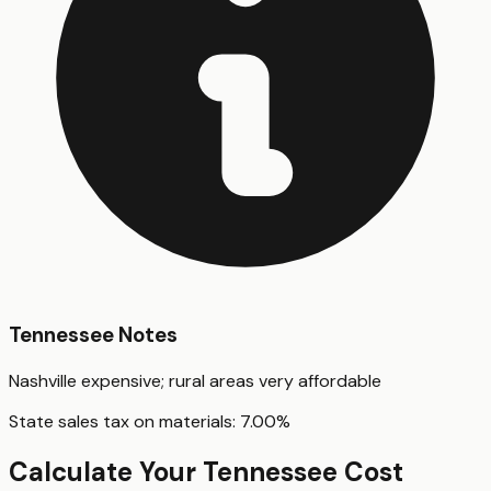
Tennessee
Notes
Nashville expensive; rural areas very affordable
State sales tax on materials:
7.00
%
Calculate Your
Tennessee
Cost