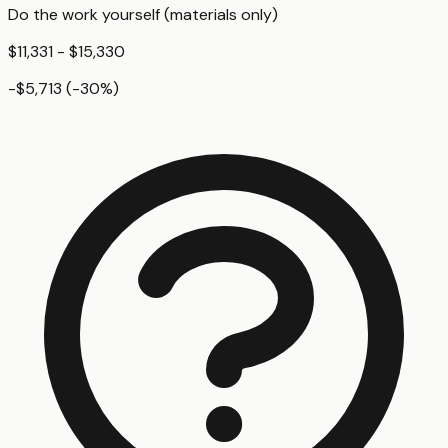
Do the work yourself (materials only)
$11,331 - $15,330
-$5,713
(
-30
%)