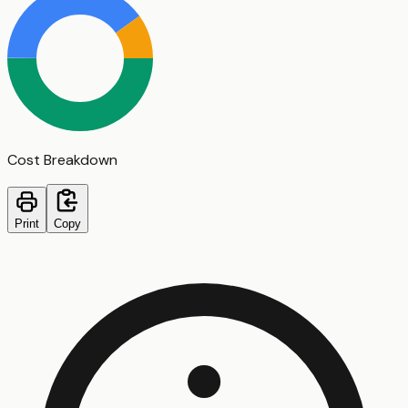
Cost Breakdown
Print
Copy