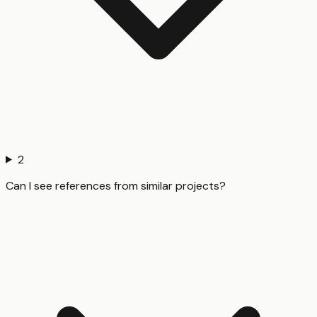
2
Can I see references from similar projects?