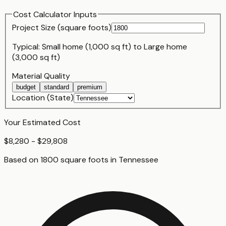
Cost Calculator Inputs
Project Size (
square foot
s)
Typical:
Small home (1,000 sq ft)
to
Large home
(3,000 sq ft)
Material Quality
budget
standard
premium
Location (State)
Your Estimated Cost
$8,280 - $29,808
Based on
1800
square foot
s
in
Tennessee