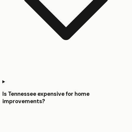
Is Tennessee expensive for home
improvements?