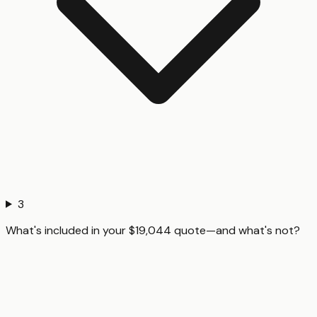
3
What's included in your $19,044 quote—and what's not?