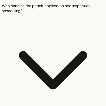
Who handles the permit application and inspection
scheduling?