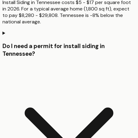
Install Siding in Tennessee costs $5 - $17 per square foot
in 2026. For a typical average home (1,800 sq ft), expect
to pay $8,280 - $29,808. Tennessee is -8% below the
national average.
Do I need a permit for install siding in
Tennessee?