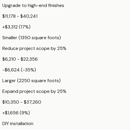
Upgrade to high-end finishes
$11,178 - $40,241
+
$3,312
(
17
%)
Smaller (1350 square foots)
Reduce project scope by 25%
$6,210 - $22,356
-$6,624
(
-35
%)
Larger (2250 square foots)
Expand project scope by 25%
$10,350 - $37,260
+
$1,656
(
9
%)
DIY installation