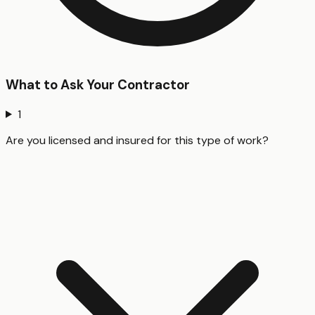
What to Ask Your Contractor
1
Are you licensed and insured for this type of work?