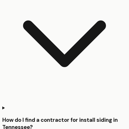
How do I find a contractor for install siding in
Tennessee?