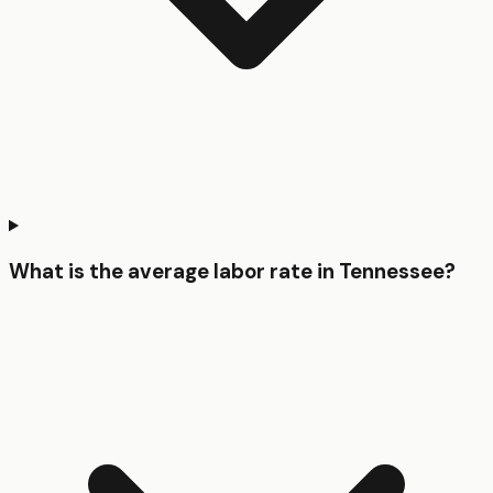
What is the average labor rate in Tennessee?