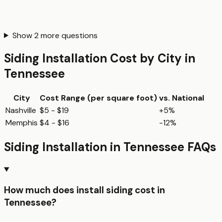
Show
2
more questions
Siding Installation
Cost by City in
Tennessee
City
Cost Range (per
square foot
)
vs. National
Nashville
$5 - $19
+5%
Memphis
$4 - $16
-12%
Siding Installation
in
Tennessee
FAQs
How much does install siding cost in
Tennessee?