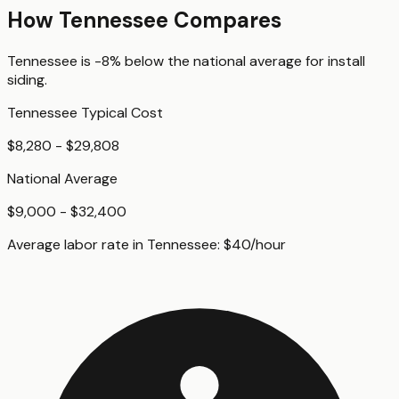
How
Tennessee
Compares
Tennessee
is
-8%
below
the national average for
install
siding
.
Tennessee
Typical Cost
$8,280 - $29,808
National Average
$9,000 - $32,400
Average labor rate in
Tennessee
:
$
40
/hour