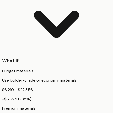
What If...
Budget materials
Use builder-grade or economy materials
$6,210 - $22,356
-$6,624
(
-35
%)
Premium materials