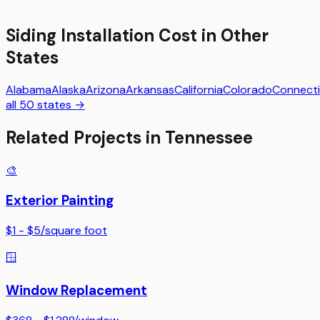
Siding Installation
Cost in Other
States
Alabama
Alaska
Arizona
Arkansas
California
Colorado
Connecti
all 50 states →
Related Projects in
Tennessee
🎨
Exterior Painting
$1 - $5
/
square foot
🪟
Window Replacement