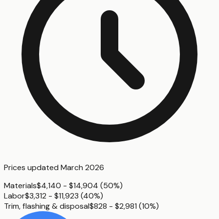
Prices updated
March 2026
Materials
$4,140 - $14,904
(
50%
)
Labor
$3,312 - $11,923
(
40%
)
Trim, flashing & disposal
$828 - $2,981
(
10%
)