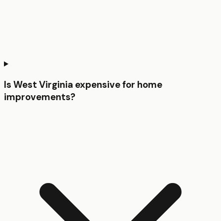
Is West Virginia expensive for home
improvements?