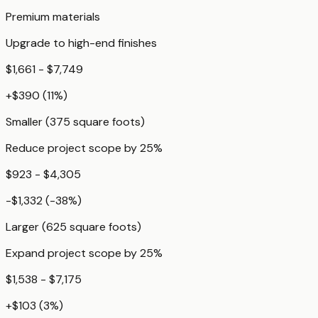
Premium materials
Upgrade to high-end finishes
$1,661 - $7,749
+
$390
(
11
%)
Smaller (375 square foots)
Reduce project scope by 25%
$923 - $4,305
-$1,332
(
-38
%)
Larger (625 square foots)
Expand project scope by 25%
$1,538 - $7,175
+
$103
(
3
%)