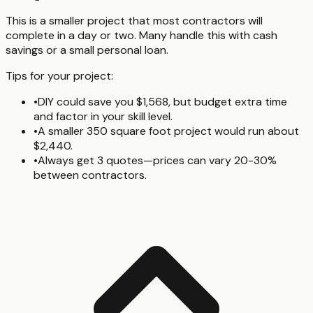
This is a smaller project that most contractors will
complete in a day or two. Many handle this with cash
savings or a small personal loan.
Tips for your project:
•
DIY could save you $1,568, but budget extra time
and factor in your skill level.
•
A smaller 350 square foot project would run about
$2,440.
•
Always get 3 quotes—prices can vary 20-30%
between contractors.