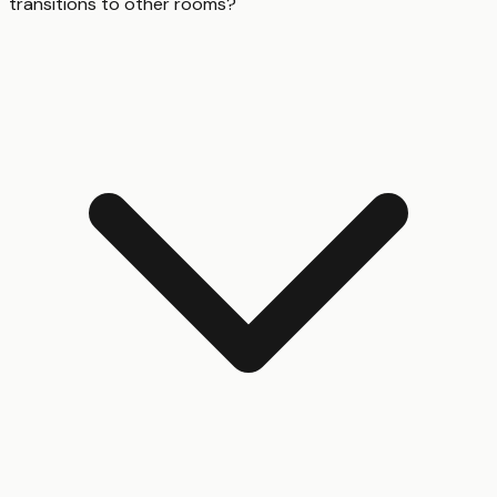
transitions to other rooms?