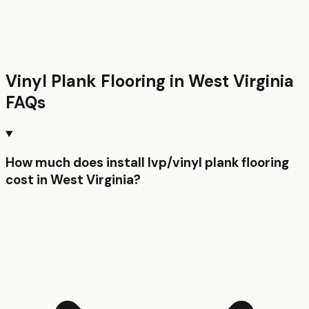
Vinyl Plank Flooring
in
West Virginia
FAQs
How much does install lvp/vinyl plank flooring
cost in West Virginia?