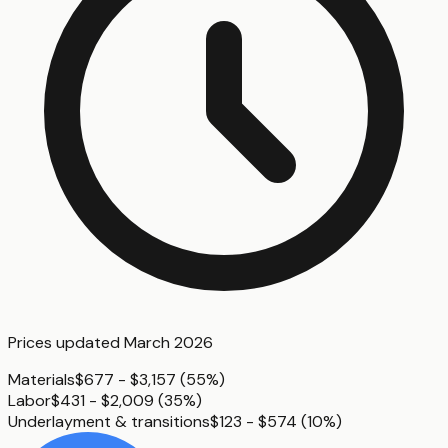
Prices updated
March 2026
Materials
$677 - $3,157
(
55%
)
Labor
$431 - $2,009
(
35%
)
Underlayment & transitions
$123 - $574
(
10%
)