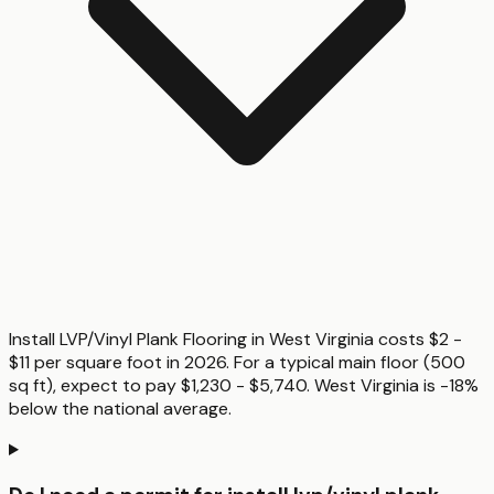
Install LVP/Vinyl Plank Flooring in West Virginia costs $2 -
$11 per square foot in 2026. For a typical main floor (500
sq ft), expect to pay $1,230 - $5,740. West Virginia is -18%
below the national average.