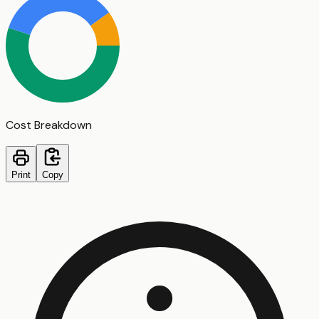
Cost Breakdown
Print
Copy