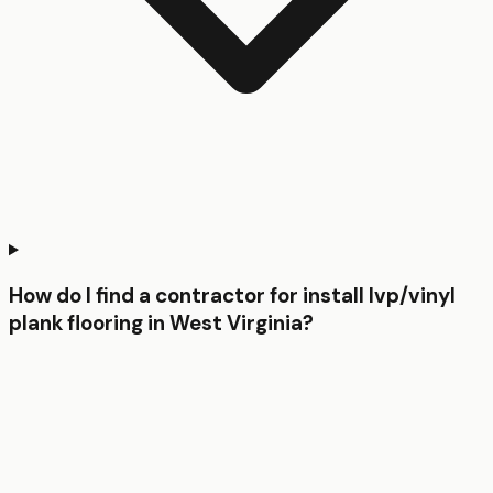
How do I find a contractor for install lvp/vinyl
plank flooring in West Virginia?