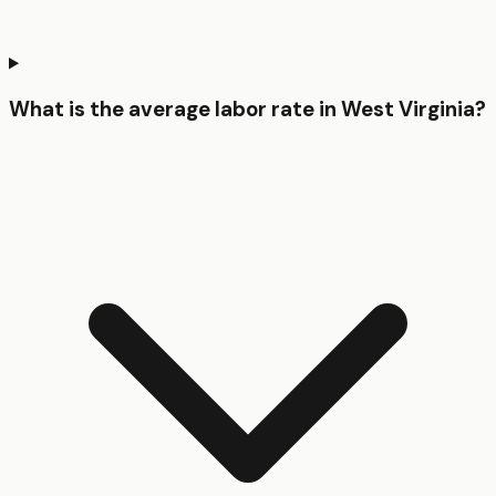
What is the average labor rate in West Virginia?