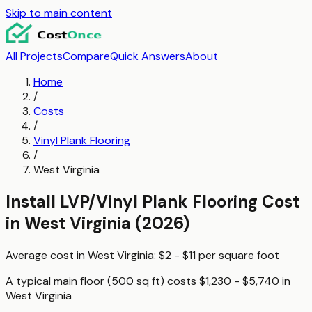
Skip to main content
All Projects
Compare
Quick Answers
About
Home
/
Costs
/
Vinyl Plank Flooring
/
West Virginia
Install LVP/Vinyl Plank Flooring
Cost
in
West Virginia
(2026)
Average cost in
West Virginia
:
$2 - $11
per
square foot
A typical
main floor (500 sq ft)
costs
$1,230 - $5,740
in
West Virginia