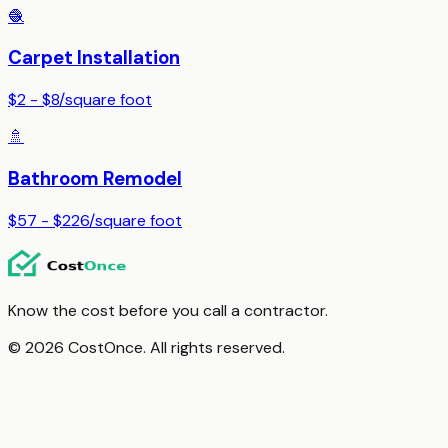
🧶
Carpet Installation
$2 - $8
/
square foot
🚿
Bathroom Remodel
$57 - $226
/
square foot
Know the cost before you call a contractor.
© 2026 CostOnce. All rights reserved.