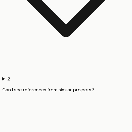
2
Can I see references from similar projects?