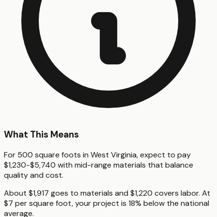
What This Means
For 500 square foots in West Virginia, expect to pay
$1,230-$5,740 with mid-range materials that balance
quality and cost.
About $1,917 goes to materials and $1,220 covers labor. At
$7 per square foot, your project is 18% below the national
average.