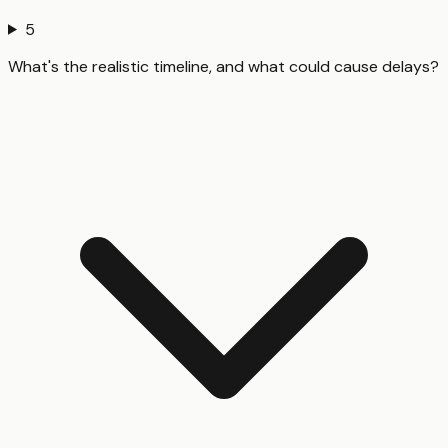
5
What's the realistic timeline, and what could cause delays?