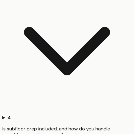
4
Is subfloor prep included, and how do you handle