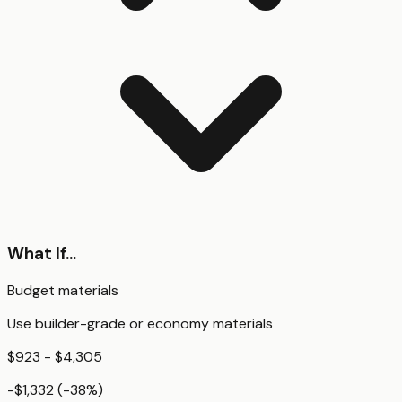
What If...
Budget materials
Use builder-grade or economy materials
$923 - $4,305
-$1,332
(
-38
%)