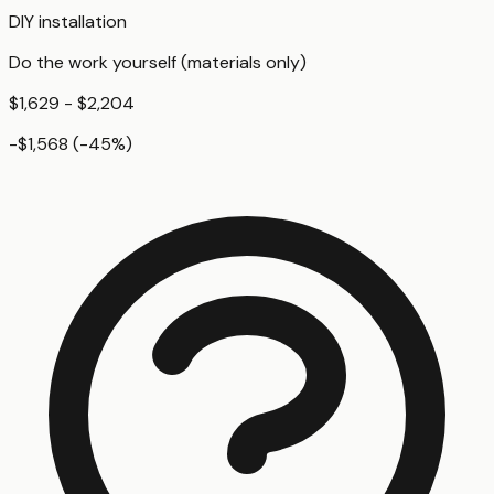
DIY installation
Do the work yourself (materials only)
$1,629 - $2,204
-$1,568
(
-45
%)