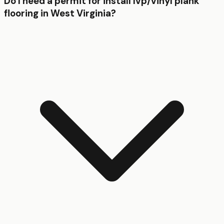
Do I need a permit for install lvp/vinyl plank
flooring in West Virginia?