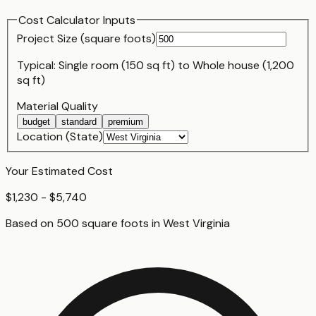
Cost Calculator Inputs
Project Size (
square foot
s)
Typical:
Single room (150 sq ft)
to
Whole house (1,200
sq ft)
Material Quality
budget
standard
premium
Location (State)
Your Estimated Cost
$1,230 - $5,740
Based on
500
square foot
s
in
West Virginia