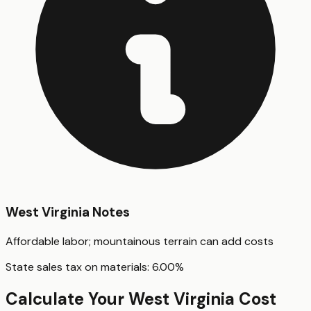
West Virginia
Notes
Affordable labor; mountainous terrain can add costs
State sales tax on materials:
6.00
%
Calculate Your
West Virginia
Cost