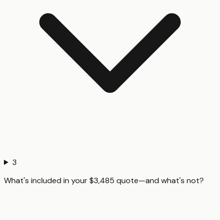
3
What's included in your $3,485 quote—and what's not?