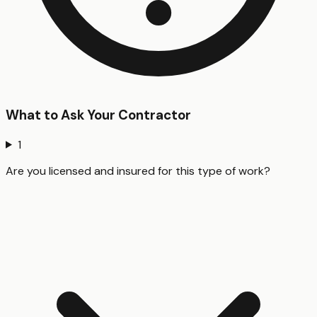
What to Ask Your Contractor
1
Are you licensed and insured for this type of work?