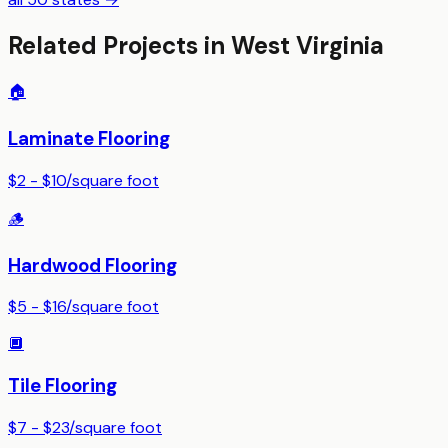
Related Projects in
West Virginia
🏠
Laminate Flooring
$2 - $10
/
square foot
🪵
Hardwood Flooring
$5 - $16
/
square foot
🔲
Tile Flooring
$7 - $23
/
square foot