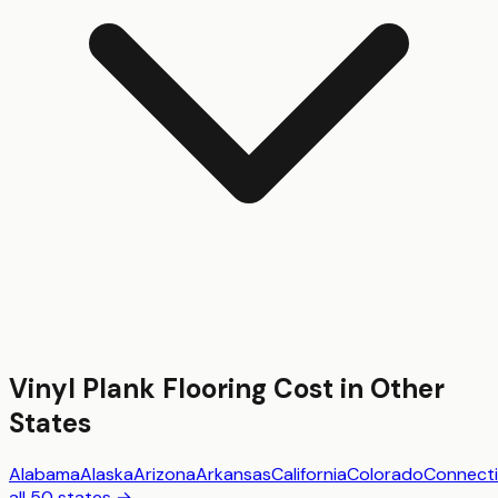
Vinyl Plank Flooring
Cost in Other
States
Alabama
Alaska
Arizona
Arkansas
California
Colorado
Connecti
all 50 states →