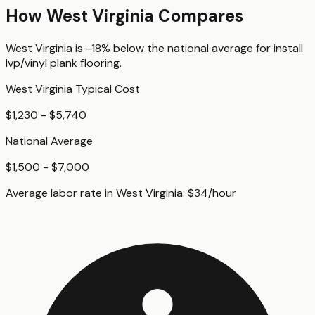
How
West Virginia
Compares
West Virginia
is
-18%
below
the national average for
install
lvp/vinyl plank flooring
.
West Virginia
Typical Cost
$1,230 - $5,740
National Average
$1,500 - $7,000
Average labor rate in
West Virginia
:
$
34
/hour