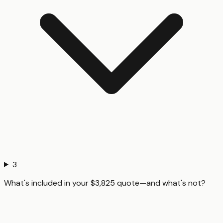
3
What's included in your $3,825 quote—and what's not?