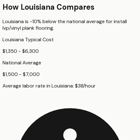
How
Louisiana
Compares
Louisiana
is
-10%
below
the national average for
install
lvp/vinyl plank flooring
.
Louisiana
Typical Cost
$1,350 - $6,300
National Average
$1,500 - $7,000
Average labor rate in
Louisiana
:
$
38
/hour