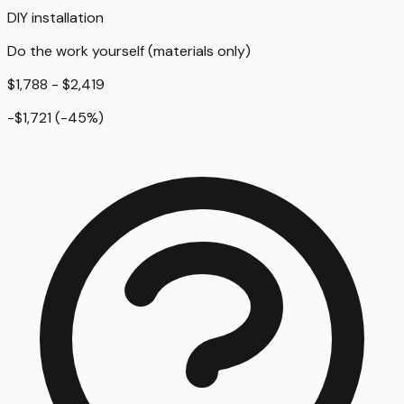
DIY installation
Do the work yourself (materials only)
$1,788 - $2,419
-$1,721
(
-45
%)