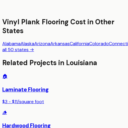
Vinyl Plank Flooring
Cost in Other
States
Alabama
Alaska
Arizona
Arkansas
California
Colorado
Connecti
all 50 states →
Related Projects in
Louisiana
🏠
Laminate Flooring
$3 - $11
/
square foot
🪵
Hardwood Flooring