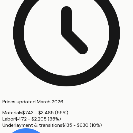
Prices updated
March 2026
Materials
$743 - $3,465
(
55%
)
Labor
$472 - $2,205
(
35%
)
Underlayment & transitions
$135 - $630
(
10%
)