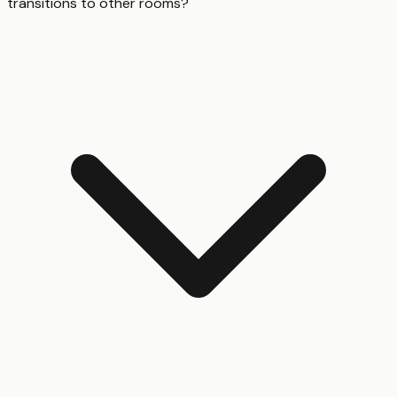
transitions to other rooms?