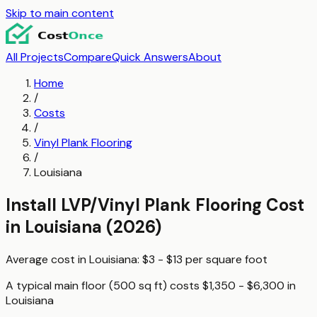
Skip to main content
All Projects
Compare
Quick Answers
About
Home
/
Costs
/
Vinyl Plank Flooring
/
Louisiana
Install LVP/Vinyl Plank Flooring
Cost
in
Louisiana
(2026)
Average cost in
Louisiana
:
$3 - $13
per
square foot
A typical
main floor (500 sq ft)
costs
$1,350 - $6,300
in
Louisiana