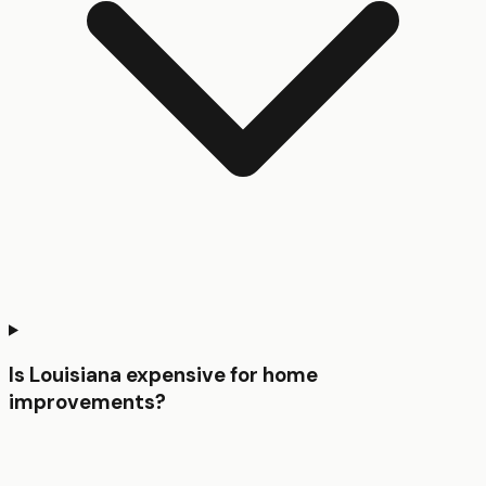
Is Louisiana expensive for home
improvements?