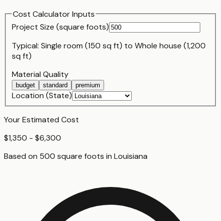
Cost Calculator Inputs
Project Size (
square foot
s)
Typical:
Single room (150 sq ft)
to
Whole house (1,200
sq ft)
Material Quality
budget
standard
premium
Location (State)
Your Estimated Cost
$1,350 - $6,300
Based on
500
square foot
s
in
Louisiana