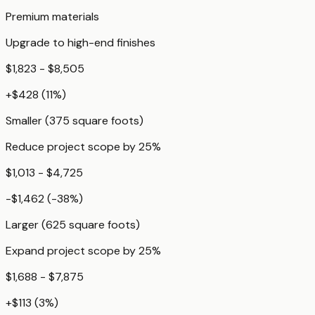
Premium materials
Upgrade to high-end finishes
$1,823 - $8,505
+
$428
(
11
%)
Smaller (375 square foots)
Reduce project scope by 25%
$1,013 - $4,725
-$1,462
(
-38
%)
Larger (625 square foots)
Expand project scope by 25%
$1,688 - $7,875
+
$113
(
3
%)