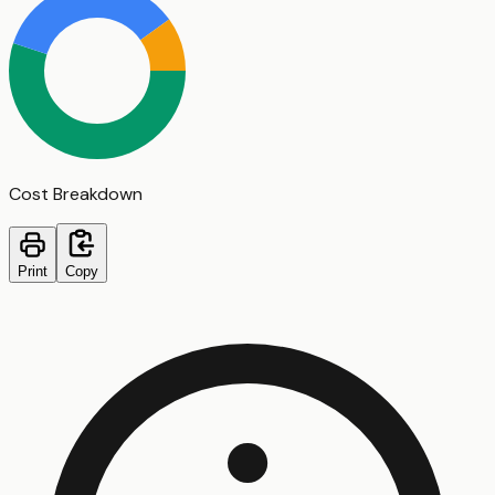
Cost Breakdown
Print
Copy