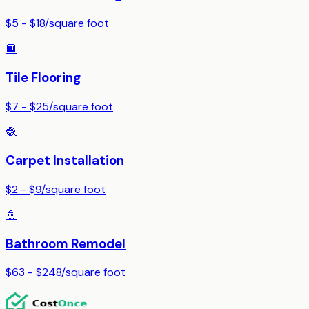
$5 - $18
/
square foot
🔲
Tile Flooring
$7 - $25
/
square foot
🧶
Carpet Installation
$2 - $9
/
square foot
🚿
Bathroom Remodel
$63 - $248
/
square foot