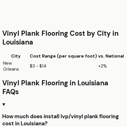
Vinyl Plank Flooring
Cost by City in
Louisiana
City
Cost Range (per
square foot
)
vs. National
New
$3 - $14
+2%
Orleans
Vinyl Plank Flooring
in
Louisiana
FAQs
How much does install lvp/vinyl plank flooring
cost in Louisiana?