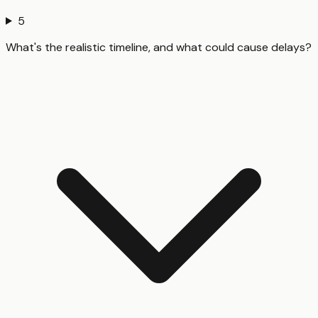
5
What's the realistic timeline, and what could cause delays?