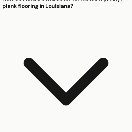
plank flooring in Louisiana?