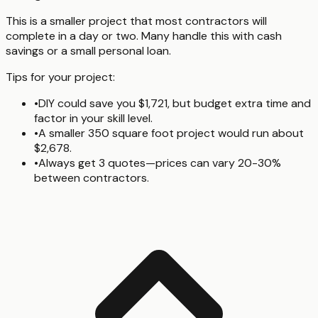
This is a smaller project that most contractors will
complete in a day or two. Many handle this with cash
savings or a small personal loan.
Tips for your project:
•
DIY could save you $1,721, but budget extra time and
factor in your skill level.
•
A smaller 350 square foot project would run about
$2,678.
•
Always get 3 quotes—prices can vary 20-30%
between contractors.