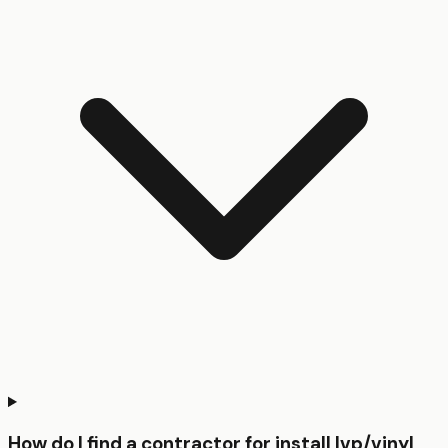
How do I find a contractor for install lvp/vinyl