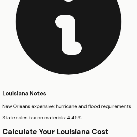
Louisiana
Notes
New Orleans expensive; hurricane and flood requirements
State sales tax on materials:
4.45
%
Calculate Your
Louisiana
Cost