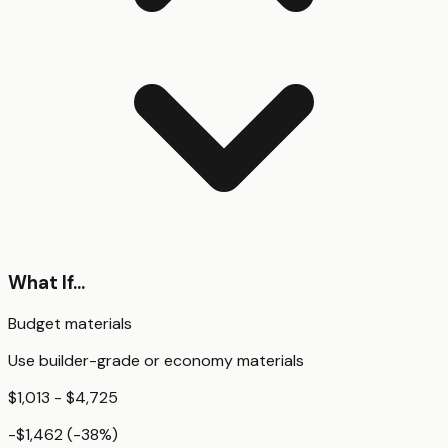
What If...
Budget materials
Use builder-grade or economy materials
$1,013 - $4,725
-$1,462
(
-38
%)