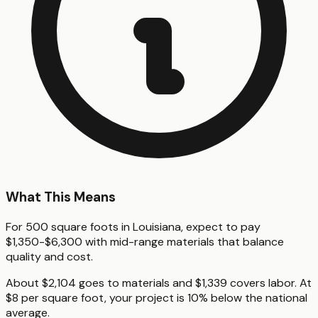
What This Means
For 500 square foots in Louisiana, expect to pay
$1,350-$6,300 with mid-range materials that balance
quality and cost.
About $2,104 goes to materials and $1,339 covers labor. At
$8 per square foot, your project is 10% below the national
average.