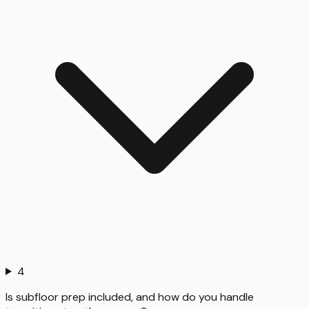
4
Is subfloor prep included, and how do you handle