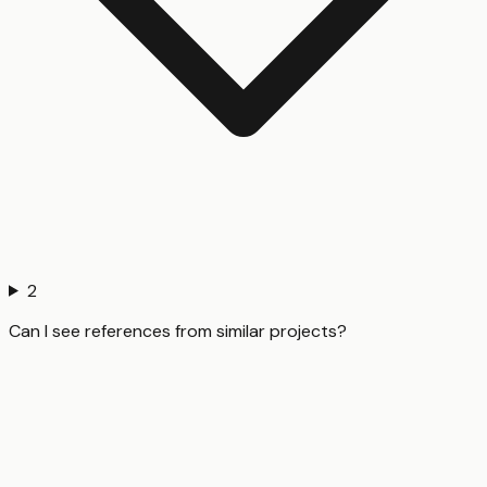
2
Can I see references from similar projects?