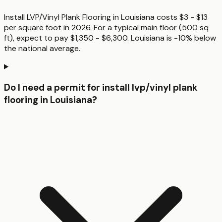
Install LVP/Vinyl Plank Flooring in Louisiana costs $3 - $13
per square foot in 2026. For a typical main floor (500 sq
ft), expect to pay $1,350 - $6,300. Louisiana is -10% below
the national average.
Do I need a permit for install lvp/vinyl plank
flooring in Louisiana?