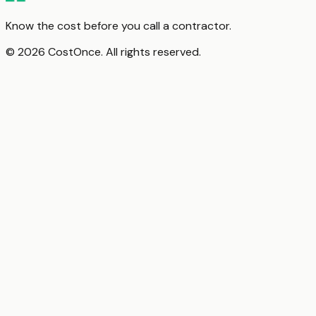
Know the cost before you call a contractor.
© 2026 CostOnce. All rights reserved.