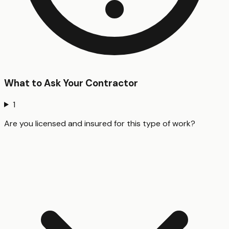
What to Ask Your Contractor
1
Are you licensed and insured for this type of work?