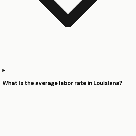
What is the average labor rate in Louisiana?