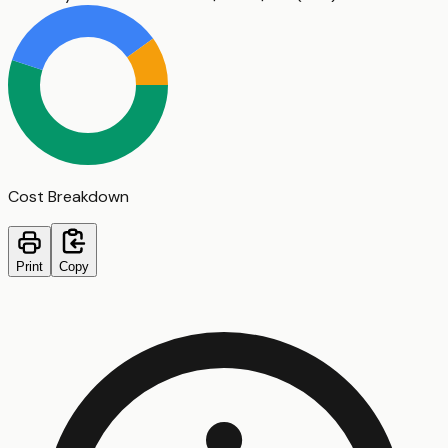
Cost Breakdown
Print
Copy