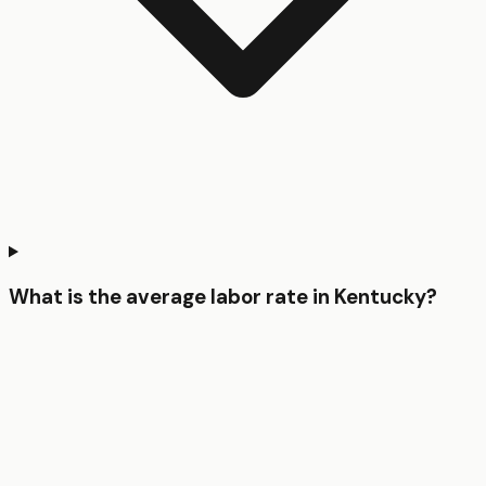
What is the average labor rate in Kentucky?