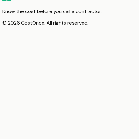
Know the cost before you call a contractor.
© 2026 CostOnce. All rights reserved.