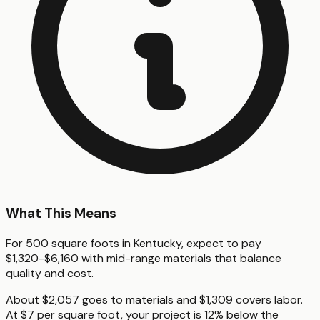
What This Means
For 500 square foots in Kentucky, expect to pay
$1,320-$6,160 with mid-range materials that balance
quality and cost.
About $2,057 goes to materials and $1,309 covers labor.
At $7 per square foot, your project is 12% below the