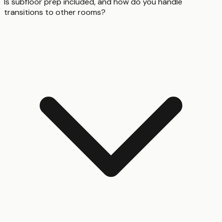
Is subfloor prep included, and how do you handle
transitions to other rooms?