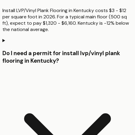
Install LVP/Vinyl Plank Flooring in Kentucky costs $3 - $12
per square foot in 2026. For a typical main floor (500 sq
ft), expect to pay $1,320 - $6,160. Kentucky is -12% below
the national average.
Do I need a permit for install lvp/vinyl plank
flooring in Kentucky?