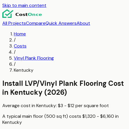
Skip to main content
All Projects
Compare
Quick Answers
About
Home
/
Costs
/
Vinyl Plank Flooring
/
Kentucky
Install LVP/Vinyl Plank Flooring
Cost
in
Kentucky
(2026)
Average cost in
Kentucky
:
$3 - $12
per
square foot
A typical
main floor (500 sq ft)
costs
$1,320 - $6,160
in
Kentucky