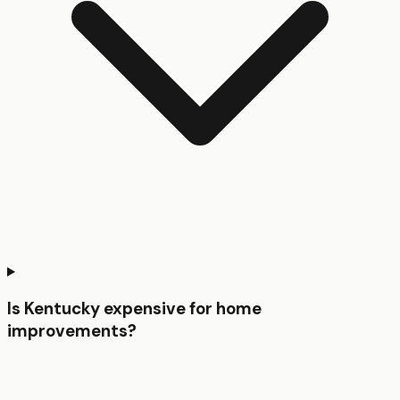
Is Kentucky expensive for home
improvements?