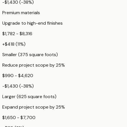
-$1,430
(
-38
%)
Premium materials
Upgrade to high-end finishes
$1,782 - $8,316
+
$418
(
11
%)
Smaller (375 square foots)
Reduce project scope by 25%
$990 - $4,620
-$1,430
(
-38
%)
Larger (625 square foots)
Expand project scope by 25%
$1,650 - $7,700