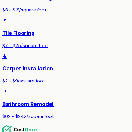
$5 - $18
/
square foot
🔲
Tile Flooring
$7 - $25
/
square foot
🧶
Carpet Installation
$2 - $9
/
square foot
🚿
Bathroom Remodel
$62 - $242
/
square foot