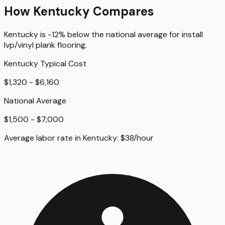
How
Kentucky
Compares
Kentucky
is
-12%
below
the national average for
install
lvp/vinyl plank flooring
.
Kentucky
Typical Cost
$1,320 - $6,160
National Average
$1,500 - $7,000
Average labor rate in
Kentucky
:
$
38
/hour