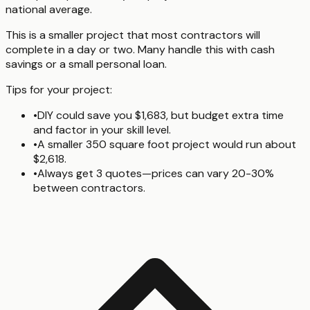
national average.
This is a smaller project that most contractors will
complete in a day or two. Many handle this with cash
savings or a small personal loan.
Tips for your project:
•
DIY could save you $1,683, but budget extra time
and factor in your skill level.
•
A smaller 350 square foot project would run about
$2,618.
•
Always get 3 quotes—prices can vary 20-30%
between contractors.