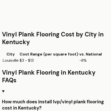
Vinyl Plank Flooring
Cost by City in
Kentucky
City
Cost Range (per
square foot
)
vs. National
Louisville
$3 - $13
-8%
Vinyl Plank Flooring
in
Kentucky
FAQs
How much does install lvp/vinyl plank flooring
cost in Kentucky?