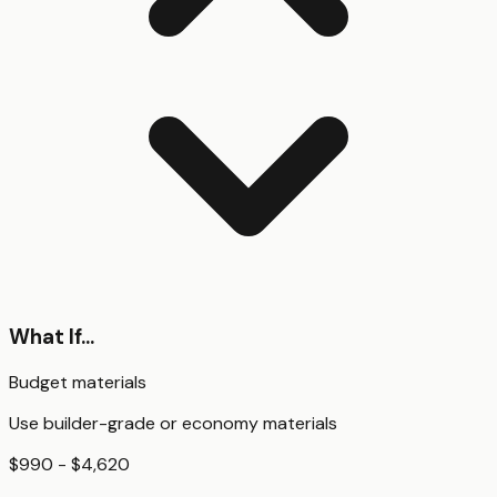
What If...
Budget materials
Use builder-grade or economy materials
$990 - $4,620