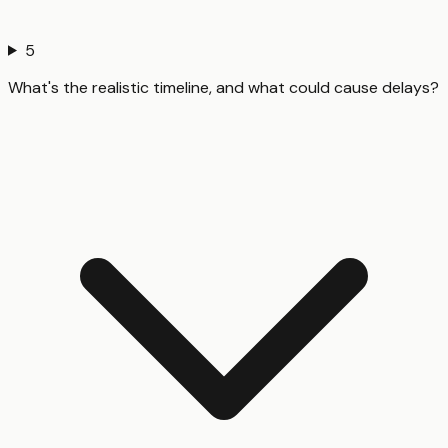
5
What's the realistic timeline, and what could cause delays?