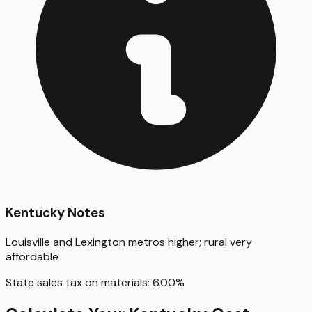
Kentucky
Notes
Louisville and Lexington metros higher; rural very
affordable
State sales tax on materials:
6.00
%