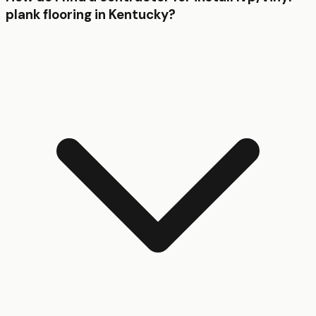
plank flooring in Kentucky?