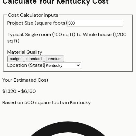
Calculate Your
Kentucky
Cost
Cost Calculator Inputs
Project Size (
square foot
s)
Typical:
Single room (150 sq ft)
to
Whole house (1,200
sq ft)
Material Quality
budget
standard
premium
Location (State)
Your Estimated Cost
$1,320 - $6,160
Based on
500
square foot
s
in
Kentucky