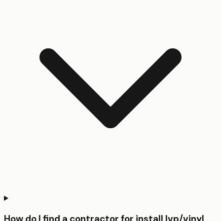
How do I find a contractor for install lvp/vinyl