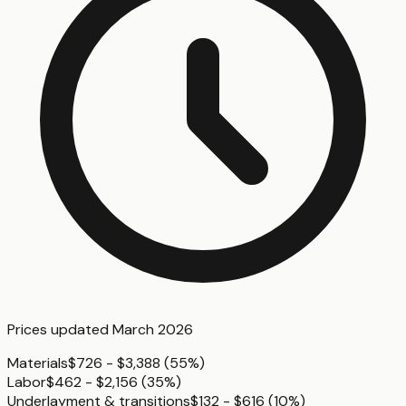
Prices updated
March 2026
Materials
$726 - $3,388
(
55%
)
Labor
$462 - $2,156
(
35%
)
Underlayment & transitions
$132 - $616
(
10%
)