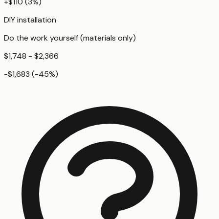
+
$110
(
3
%)
DIY installation
Do the work yourself (materials only)
$1,748 - $2,366
-$1,683
(
-45
%)