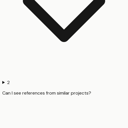
2
Can I see references from similar projects?