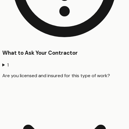
What to Ask Your Contractor
1
Are you licensed and insured for this type of work?