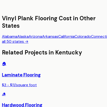
Vinyl Plank Flooring
Cost in Other
States
Alabama
Alaska
Arizona
Arkansas
California
Colorado
Connecti
all 50 states →
Related Projects in
Kentucky
🏠
Laminate Flooring
$3 - $11
/
square foot
🪵
Hardwood Flooring