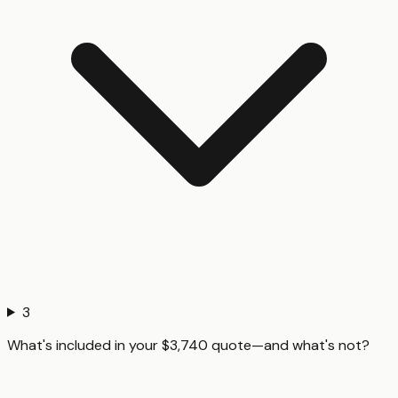
3
What's included in your $3,740 quote—and what's not?