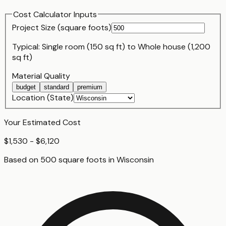
Cost Calculator Inputs
Project Size (
square foot
s)
Typical:
Single room (150 sq ft)
to
Whole house (1,200
sq ft)
Material Quality
budget
standard
premium
Location (State)
Your Estimated Cost
$1,530 - $6,120
Based on
500
square foot
s
in
Wisconsin