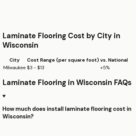
Laminate Flooring
Cost by City in
Wisconsin
City
Cost Range (per
square foot
)
vs. National
Milwaukee
$3 - $13
+5%
Laminate Flooring
in
Wisconsin
FAQs
How much does install laminate flooring cost in
Wisconsin?