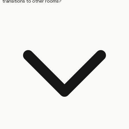
transitions to other rooms?