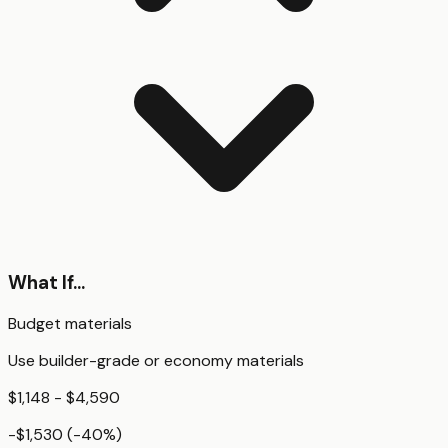
What If...
Budget materials
Use builder-grade or economy materials
$1,148 - $4,590
-$1,530
(
-40
%)