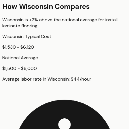
How
Wisconsin
Compares
Wisconsin
is
+2%
above
the national average for
install
laminate flooring
.
Wisconsin
Typical Cost
$1,530 - $6,120
National Average
$1,500 - $6,000
Average labor rate in
Wisconsin
:
$
44
/hour