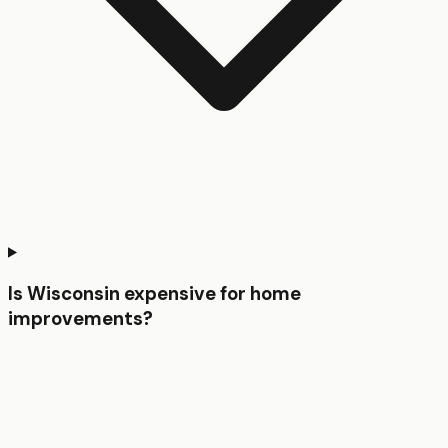
Is Wisconsin expensive for home
improvements?