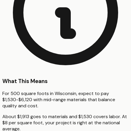
What This Means
For 500 square foots in Wisconsin, expect to pay
$1,530-$6,120 with mid-range materials that balance
quality and cost.
About $1,913 goes to materials and $1,530 covers labor. At
$8 per square foot, your project is right at the national
average.