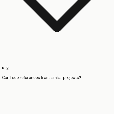
2
Can I see references from similar projects?