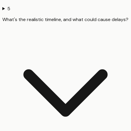
5
What's the realistic timeline, and what could cause delays?