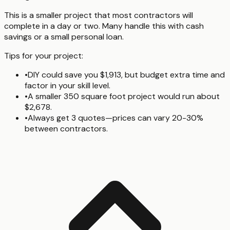
This is a smaller project that most contractors will
complete in a day or two. Many handle this with cash
savings or a small personal loan.
Tips for your project:
•
DIY could save you $1,913, but budget extra time and
factor in your skill level.
•
A smaller 350 square foot project would run about
$2,678.
•
Always get 3 quotes—prices can vary 20-30%
between contractors.