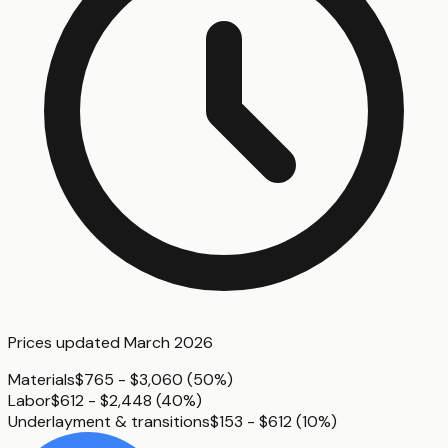
Prices updated
March 2026
Materials
$765 - $3,060
(
50%
)
Labor
$612 - $2,448
(
40%
)
Underlayment & transitions
$153 - $612
(
10%
)