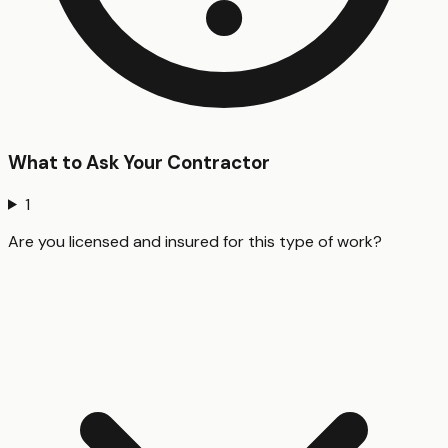
What to Ask Your Contractor
1
Are you licensed and insured for this type of work?