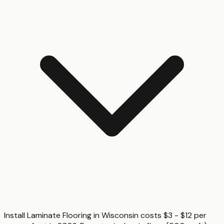
Install Laminate Flooring in Wisconsin costs $3 - $12 per