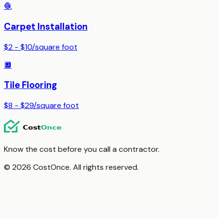
🧶
Carpet Installation
$2 - $10
/
square foot
🔲
Tile Flooring
$8 - $29
/
square foot
Know the cost before you call a contractor.
© 2026 CostOnce. All rights reserved.