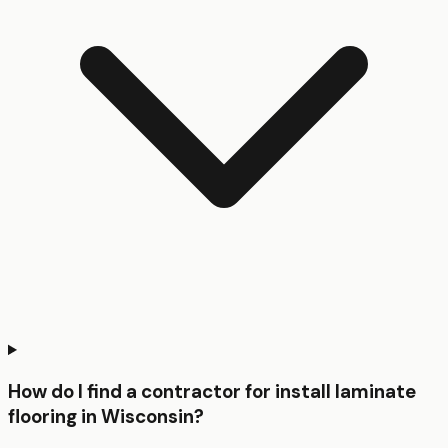
How do I find a contractor for install laminate
flooring in Wisconsin?