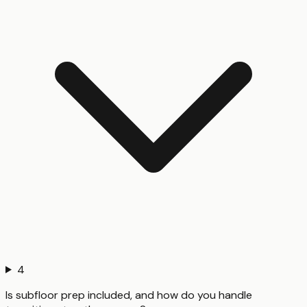
4
Is subfloor prep included, and how do you handle