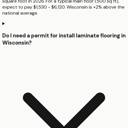
square foot in 2026. For a typical main floor (500 sq ft),
expect to pay $1,530 - $6,120. Wisconsin is +2% above the
national average.
Do I need a permit for install laminate flooring in
Wisconsin?