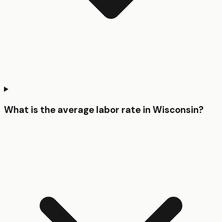
What is the average labor rate in Wisconsin?