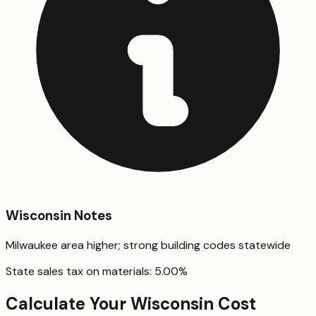
Wisconsin
Notes
Milwaukee area higher; strong building codes statewide
State sales tax on materials:
5.00
%
Calculate Your
Wisconsin
Cost