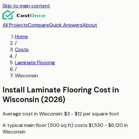
Skip to main content
All Projects
Compare
Quick Answers
About
Home
/
Costs
/
Laminate Flooring
/
Wisconsin
Install Laminate Flooring
Cost in
Wisconsin
(2026)
Average cost in
Wisconsin
:
$3 - $12
per
square foot
A typical
main floor (500 sq ft)
costs
$1,530 - $6,120
in
Wisconsin