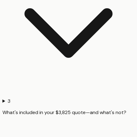
3
What's included in your $3,825 quote—and what's not?