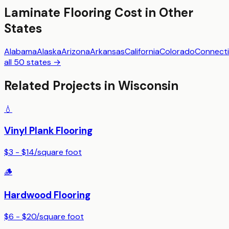
Laminate Flooring
Cost in Other
States
Alabama
Alaska
Arizona
Arkansas
California
Colorado
Connecti
all 50 states →
Related Projects in
Wisconsin
💧
Vinyl Plank Flooring
$3 - $14
/
square foot
🪵
Hardwood Flooring
$6 - $20
/
square foot