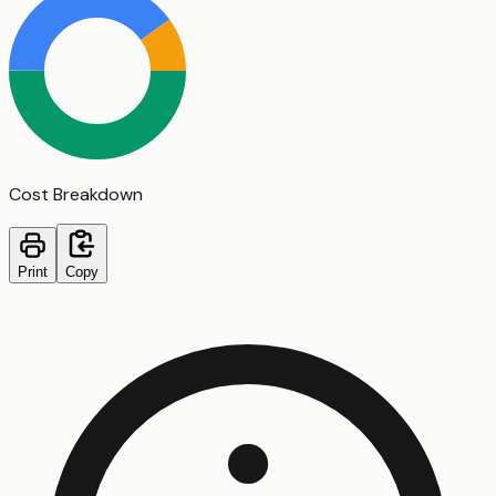
Cost Breakdown
Print
Copy