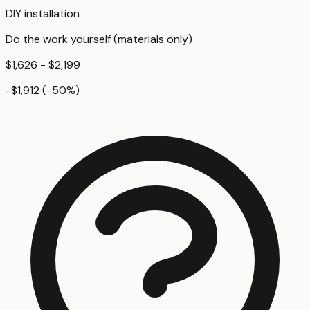
DIY installation
Do the work yourself (materials only)
$1,626 - $2,199
-$1,912
(
-50
%)