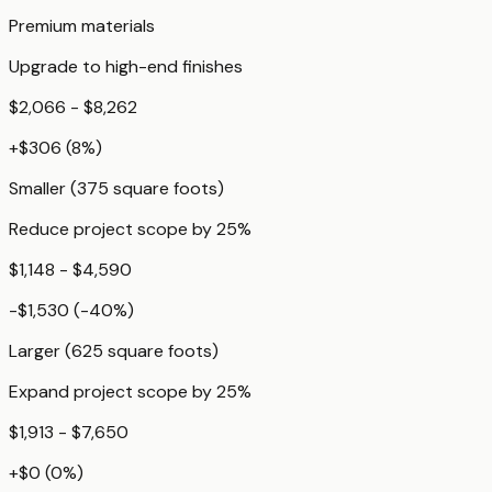
Premium materials
Upgrade to high-end finishes
$2,066 - $8,262
+
$306
(
8
%)
Smaller (375 square foots)
Reduce project scope by 25%
$1,148 - $4,590
-$1,530
(
-40
%)
Larger (625 square foots)
Expand project scope by 25%
$1,913 - $7,650
+
$0
(
0
%)