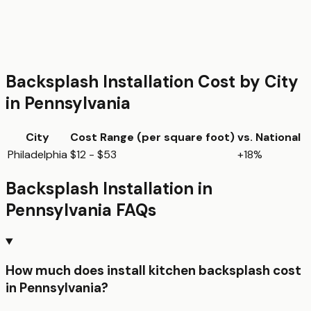
Backsplash Installation
Cost by City
in
Pennsylvania
City
Cost Range (per
square foot
)
vs. National
Philadelphia
$12 - $53
+18%
Backsplash Installation
in
Pennsylvania
FAQs
How much does install kitchen backsplash cost
in Pennsylvania?