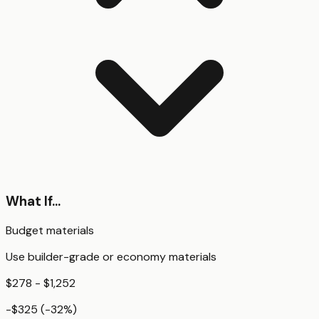
What If...
Budget materials
Use builder-grade or economy materials
$278 - $1,252
-$325
(
-32
%)