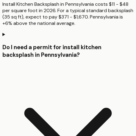
Install Kitchen Backsplash in Pennsylvania costs $11 - $48
per square foot in 2026. For a typical standard backsplash
(35 sq ft), expect to pay $371 - $1,670. Pennsylvania is
+6% above the national average.
Do I need a permit for install kitchen
backsplash in Pennsylvania?