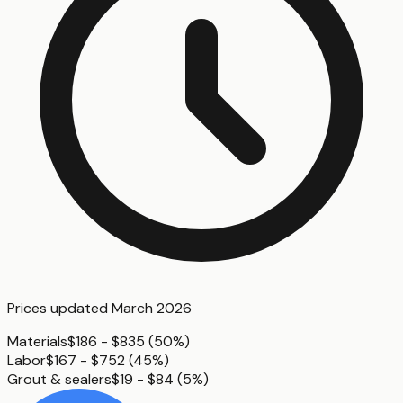
Prices updated
March 2026
Materials
$186 - $835
(
50%
)
Labor
$167 - $752
(
45%
)
Grout & sealers
$19 - $84
(
5%
)