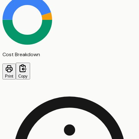
Cost Breakdown
Print
Copy