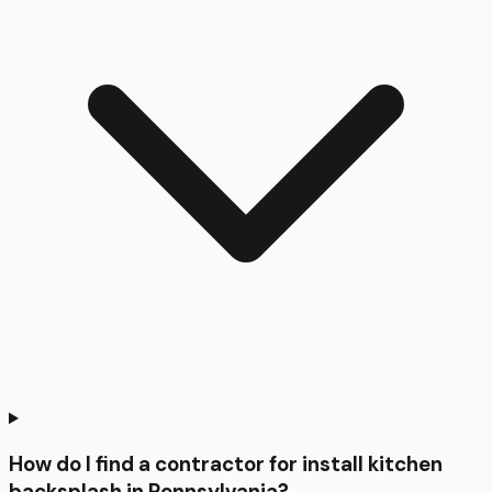
How do I find a contractor for install kitchen
backsplash in Pennsylvania?