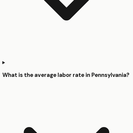
What is the average labor rate in Pennsylvania?