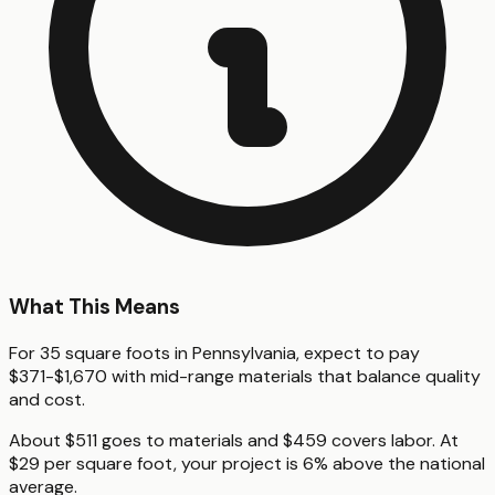
What This Means
For 35 square foots in Pennsylvania, expect to pay
$371-$1,670 with mid-range materials that balance quality
and cost.
About $511 goes to materials and $459 covers labor. At
$29 per square foot, your project is 6% above the national
average.