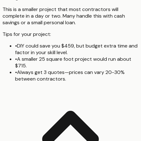
This is a smaller project that most contractors will
complete in a day or two. Many handle this with cash
savings or a small personal loan.
Tips for your project:
•
DIY could save you $459, but budget extra time and
factor in your skill level.
•
A smaller 25 square foot project would run about
$715.
•
Always get 3 quotes—prices can vary 20-30%
between contractors.