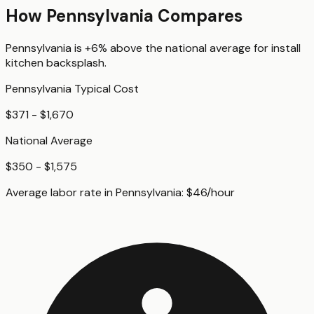
How
Pennsylvania
Compares
Pennsylvania
is
+6%
above
the national average for
install
kitchen backsplash
.
Pennsylvania
Typical Cost
$371 - $1,670
National Average
$350 - $1,575
Average labor rate in
Pennsylvania
:
$
46
/hour