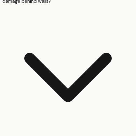
damage behind walls?