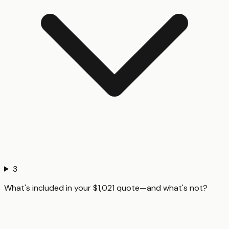
3
What's included in your $1,021 quote—and what's not?