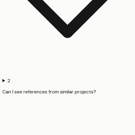
2
Can I see references from similar projects?