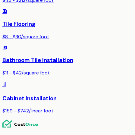
$42 - $212
/
square foot
🔲
Tile Flooring
$8 - $30
/
square foot
🔲
Bathroom Tile Installation
$11 - $42
/
square foot
🗄️
Cabinet Installation
$159 - $742
/
linear foot