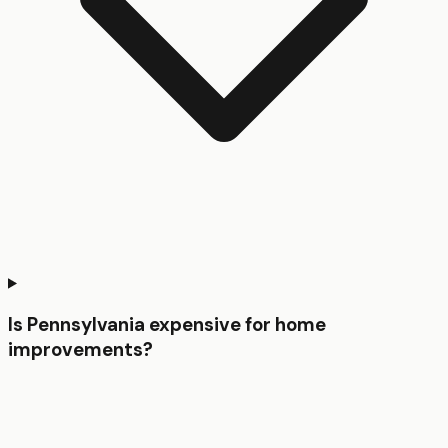
Is Pennsylvania expensive for home
improvements?