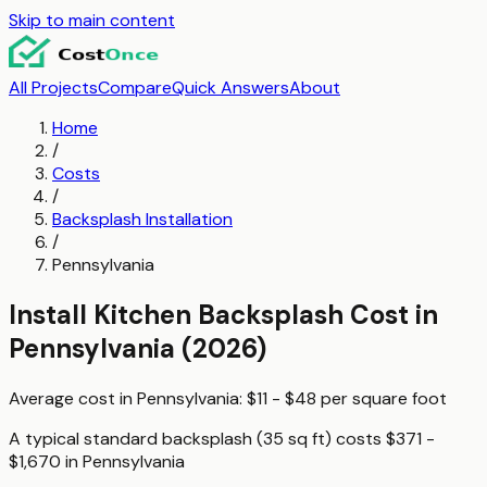
Skip to main content
All Projects
Compare
Quick Answers
About
Home
/
Costs
/
Backsplash Installation
/
Pennsylvania
Install Kitchen Backsplash
Cost in
Pennsylvania
(2026)
Average cost in
Pennsylvania
:
$11 - $48
per
square foot
A typical
standard backsplash (35 sq ft)
costs
$371 -
$1,670
in
Pennsylvania