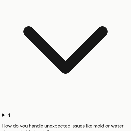
4
How do you handle unexpected issues like mold or water