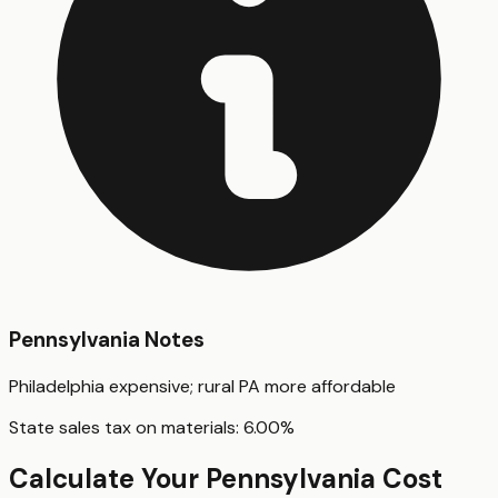
Pennsylvania
Notes
Philadelphia expensive; rural PA more affordable
State sales tax on materials:
6.00
%
Calculate Your
Pennsylvania
Cost