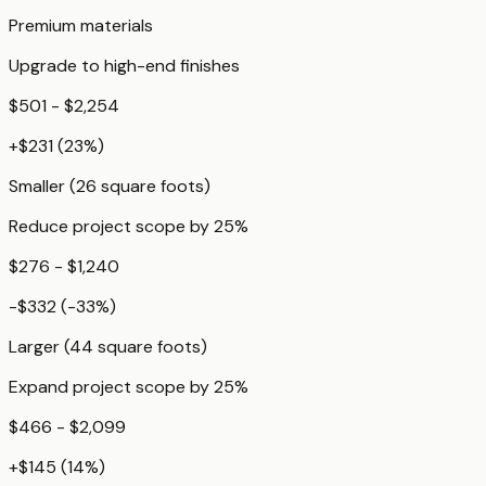
Premium materials
Upgrade to high-end finishes
$501 - $2,254
+
$231
(
23
%)
Smaller (26 square foots)
Reduce project scope by 25%
$276 - $1,240
-$332
(
-33
%)
Larger (44 square foots)
Expand project scope by 25%
$466 - $2,099
+
$145
(
14
%)