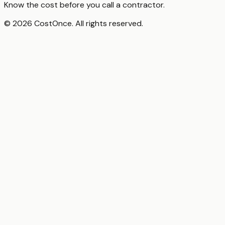
Know the cost before you call a contractor.
© 2026 CostOnce. All rights reserved.