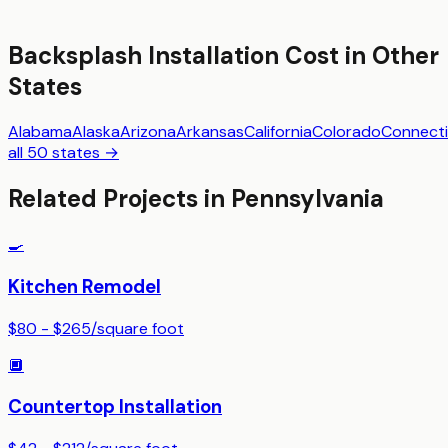
Backsplash Installation
Cost in Other
States
Alabama
Alaska
Arizona
Arkansas
California
Colorado
Connecti
all 50 states →
Related Projects in
Pennsylvania
🍳
Kitchen Remodel
$80 - $265
/
square foot
🔲
Countertop Installation