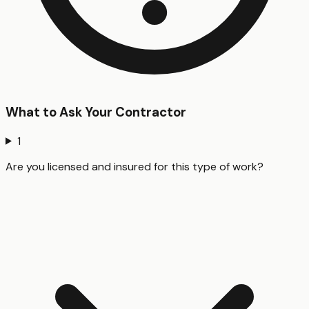
What to Ask Your Contractor
1
Are you licensed and insured for this type of work?