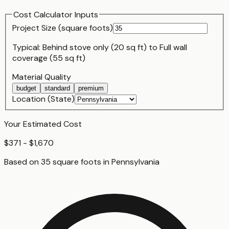
Cost Calculator Inputs
Project Size (
square foot
s)
Typical:
Behind stove only (20 sq ft)
to
Full wall
coverage (55 sq ft)
Material Quality
budget
standard
premium
Location (State)
Your Estimated Cost
$371 - $1,670
Based on
35
square foot
s
in
Pennsylvania