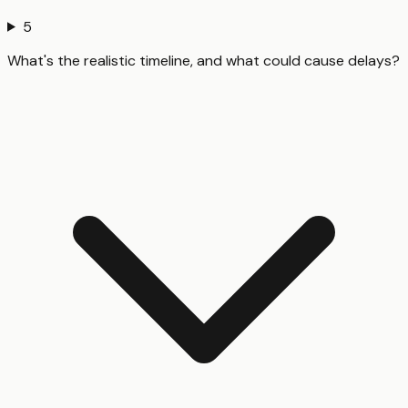
5
What's the realistic timeline, and what could cause delays?