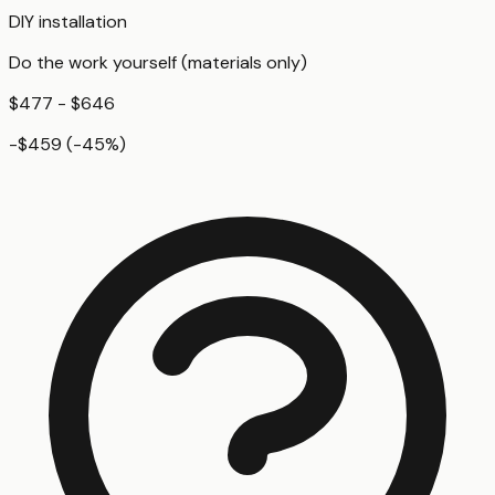
DIY installation
Do the work yourself (materials only)
$477 - $646
-$459
(
-45
%)