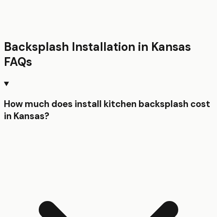
Backsplash Installation
in
Kansas
FAQs
How much does install kitchen backsplash cost
in Kansas?