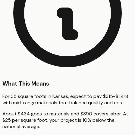
What This Means
For 35 square foots in Kansas, expect to pay $315-$1,418
with mid-range materials that balance quality and cost.
About $434 goes to materials and $390 covers labor. At
$25 per square foot, your project is 10% below the
national average.