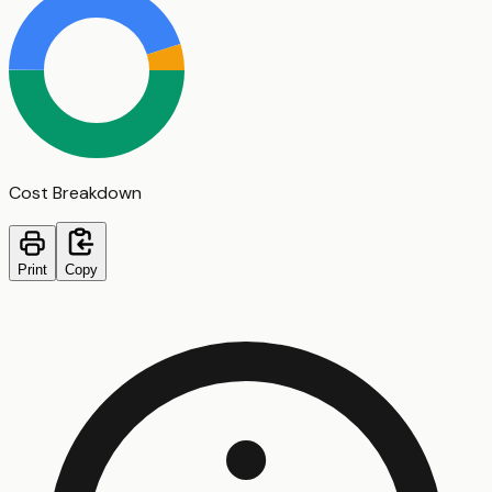
Cost Breakdown
Print
Copy