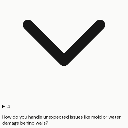
4
How do you handle unexpected issues like mold or water
damage behind walls?