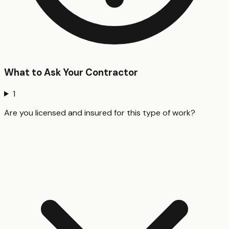
What to Ask Your Contractor
1
Are you licensed and insured for this type of work?