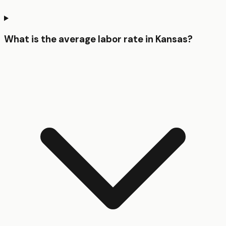
What is the average labor rate in Kansas?