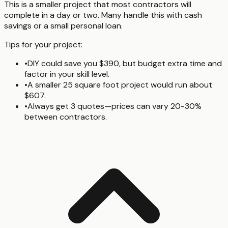
This is a smaller project that most contractors will
complete in a day or two. Many handle this with cash
savings or a small personal loan.
Tips for your project:
•
DIY could save you $390, but budget extra time and
factor in your skill level.
•
A smaller 25 square foot project would run about
$607.
•
Always get 3 quotes—prices can vary 20-30%
between contractors.