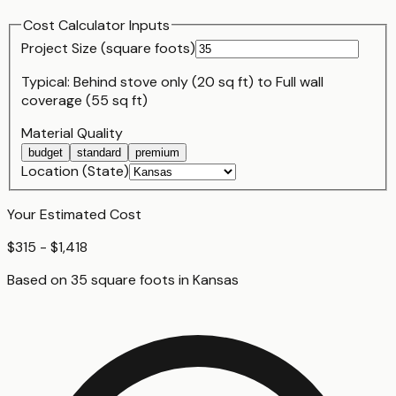
Cost Calculator Inputs
Project Size (
square foot
s)
Typical:
Behind stove only (20 sq ft)
to
Full wall
coverage (55 sq ft)
Material Quality
budget
standard
premium
Location (State)
Your Estimated Cost
$315 - $1,418
Based on
35
square foot
s
in
Kansas