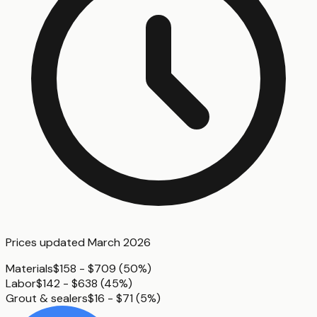
Prices updated
March 2026
Materials
$158 - $709
(
50%
)
Labor
$142 - $638
(
45%
)
Grout & sealers
$16 - $71
(
5%
)