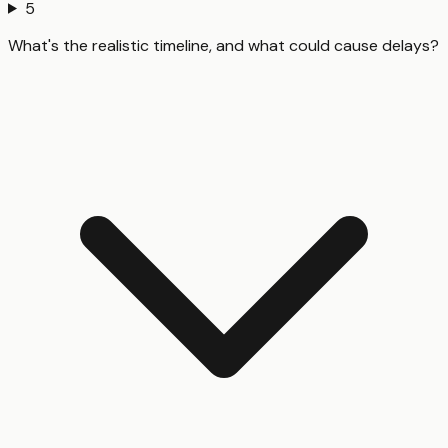
5
What's the realistic timeline, and what could cause delays?