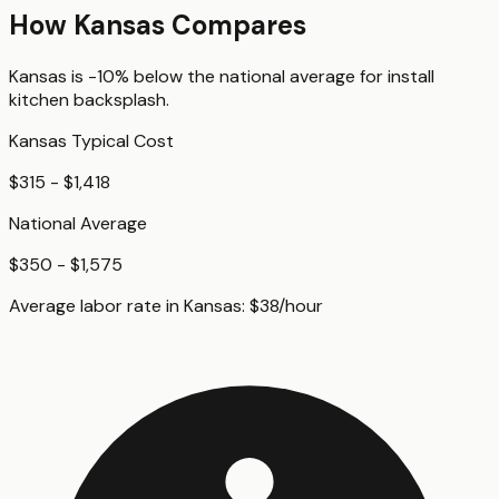
How
Kansas
Compares
Kansas
is
-10%
below
the national average for
install
kitchen backsplash
.
Kansas
Typical Cost
$315 - $1,418
National Average
$350 - $1,575
Average labor rate in
Kansas
:
$
38
/hour