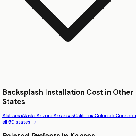
Backsplash Installation
Cost in Other
States
Alabama
Alaska
Arizona
Arkansas
California
Colorado
Connecti
all 50 states →
Related Projects in
Kansas