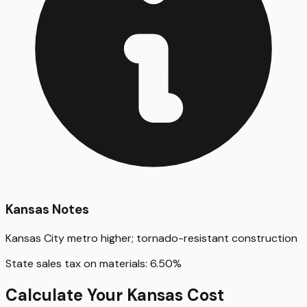
Kansas
Notes
Kansas City metro higher; tornado-resistant construction
State sales tax on materials:
6.50
%
Calculate Your
Kansas
Cost