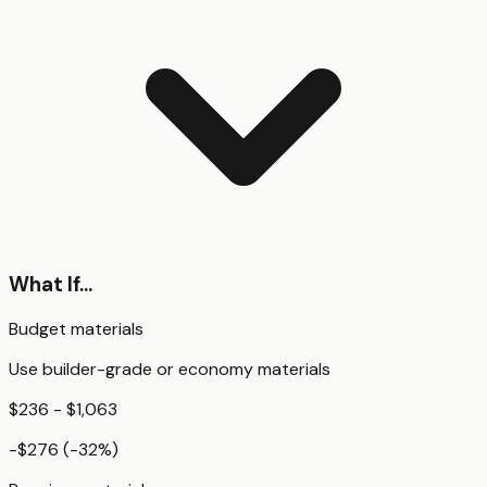
What If...
Budget materials
Use builder-grade or economy materials
$236 - $1,063
-$276
(
-32
%)