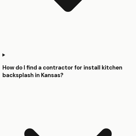
How do I find a contractor for install kitchen
backsplash in Kansas?