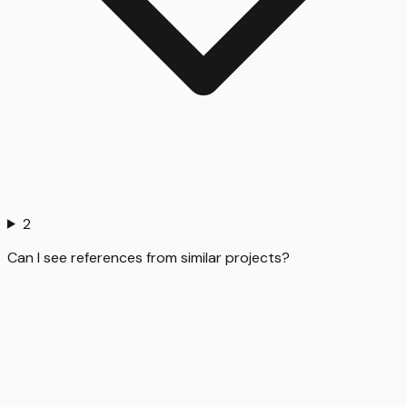
2
Can I see references from similar projects?