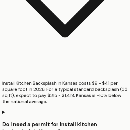
Install Kitchen Backsplash in Kansas costs $9 - $41 per
square foot in 2026. For a typical standard backsplash (35
sq ft), expect to pay $315 - $1,418. Kansas is -10% below
the national average.
Do I need a permit for install kitchen