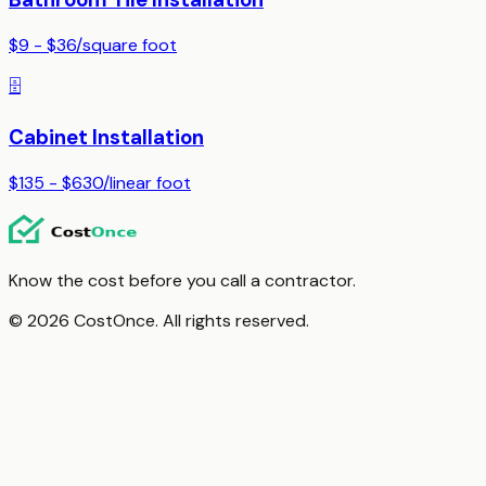
$9 - $36
/
square foot
🗄️
Cabinet Installation
$135 - $630
/
linear foot
Know the cost before you call a contractor.
© 2026 CostOnce. All rights reserved.