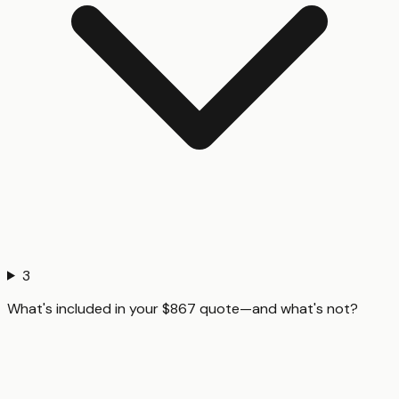
3
What's included in your $867 quote—and what's not?