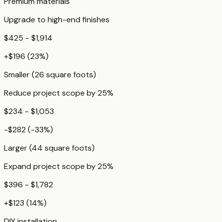
Premium materials
Upgrade to high-end finishes
$425 - $1,914
+
$196
(
23
%)
Smaller (26 square foots)
Reduce project scope by 25%
$234 - $1,053
-$282
(
-33
%)
Larger (44 square foots)
Expand project scope by 25%
$396 - $1,782
+
$123
(
14
%)
DIY installation