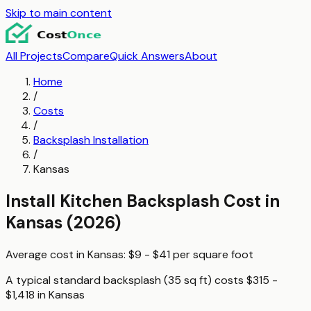
Skip to main content
All Projects
Compare
Quick Answers
About
Home
/
Costs
/
Backsplash Installation
/
Kansas
Install Kitchen Backsplash
Cost in
Kansas
(2026)
Average cost in
Kansas
:
$9 - $41
per
square foot
A typical
standard backsplash (35 sq ft)
costs
$315 -
$1,418
in
Kansas