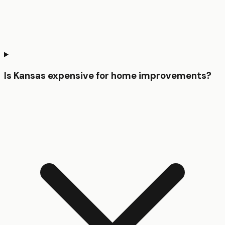
Is Kansas expensive for home improvements?