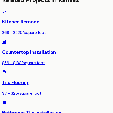
🍳
Kitchen Remodel
$68 - $225
/
square foot
🔲
Countertop Installation
$36 - $180
/
square foot
🔲
Tile Flooring
$7 - $25
/
square foot
🔲
Bathroom Tile Installation