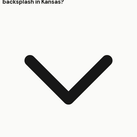
backsplash in Kansas?