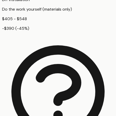
Do the work yourself (materials only)
$405 - $548
-$390
(
-45
%)