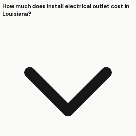
How much does install electrical outlet cost in
Louisiana?