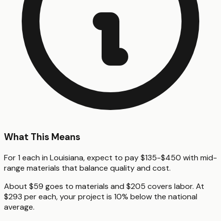
What This Means
For 1 each in Louisiana, expect to pay $135-$450 with mid-
range materials that balance quality and cost.
About $59 goes to materials and $205 covers labor. At
$293 per each, your project is 10% below the national
average.