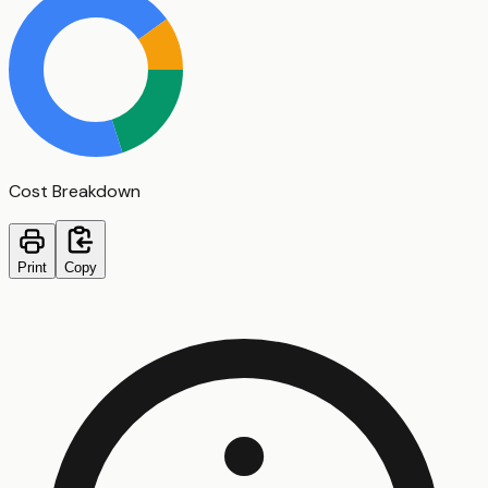
Cost Breakdown
Print
Copy