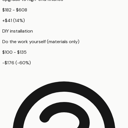
$182 - $608
+
$41
(
14
%)
DIY installation
Do the work yourself (materials only)
$100 - $135
-$176
(
-60
%)