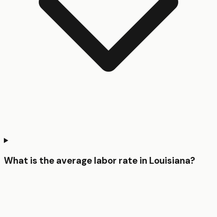
What is the average labor rate in Louisiana?