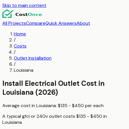
Skip to main content
All Projects
Compare
Quick Answers
About
Home
/
Costs
/
Outlet Installation
/
Louisiana
Install Electrical Outlet
Cost in
Louisiana
(2026)
Average cost in
Louisiana
:
$135 - $450
per
each
A typical
gfci or 240v outlet
costs
$135 - $450
in
Louisiana