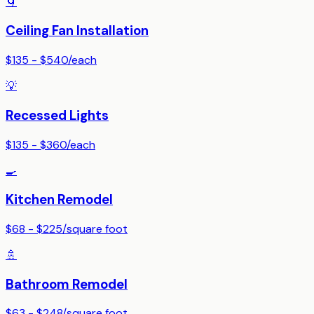
🌀
Ceiling Fan Installation
$135 - $540
/
each
💡
Recessed Lights
$135 - $360
/
each
🍳
Kitchen Remodel
$68 - $225
/
square foot
🚿
Bathroom Remodel
$63 - $248
/
square foot