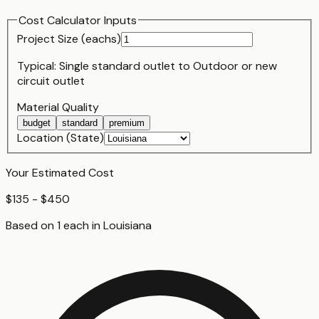
Cost Calculator Inputs
Project Size (
each
s)
Typical:
Single standard outlet
to
Outdoor or new
circuit outlet
Material Quality
budget
standard
premium
Location (State)
Your Estimated Cost
$135 - $450
Based on
1
each
in
Louisiana