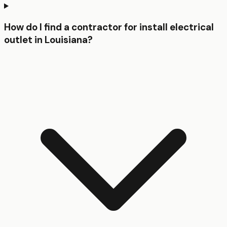
How do I find a contractor for install electrical
outlet in Louisiana?