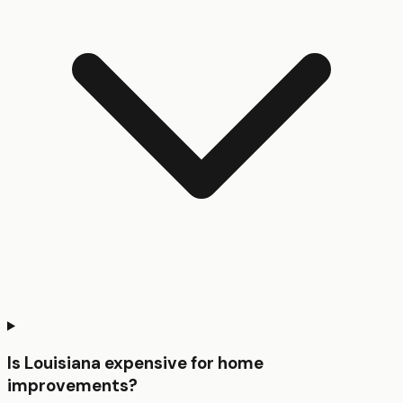
Is Louisiana expensive for home
improvements?