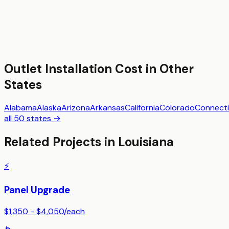
Outlet Installation
Cost in Other
States
Alabama
Alaska
Arizona
Arkansas
California
Colorado
Connecti
all 50 states →
Related Projects in
Louisiana
⚡
Panel Upgrade
$1,350 - $4,050
/
each