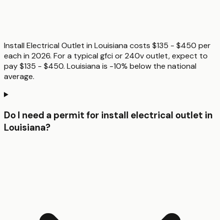
Install Electrical Outlet in Louisiana costs $135 - $450 per
each in 2026. For a typical gfci or 240v outlet, expect to
pay $135 - $450. Louisiana is -10% below the national
average.
Do I need a permit for install electrical outlet in
Louisiana?