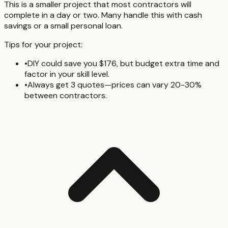
This is a smaller project that most contractors will
complete in a day or two. Many handle this with cash
savings or a small personal loan.
Tips for your project:
•
DIY could save you $176, but budget extra time and
factor in your skill level.
•
Always get 3 quotes—prices can vary 20-30%
between contractors.