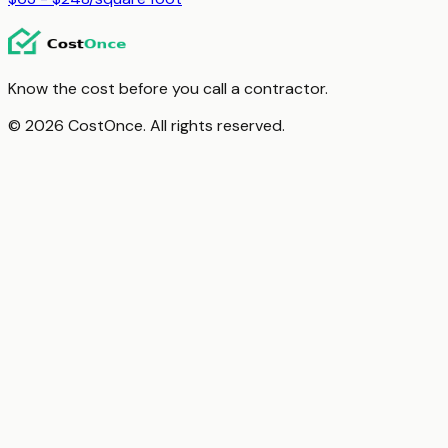
Know the cost before you call a contractor.
© 2026 CostOnce. All rights reserved.