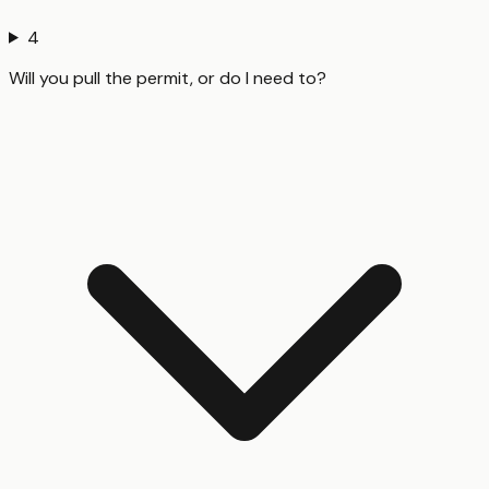
4
Will you pull the permit, or do I need to?