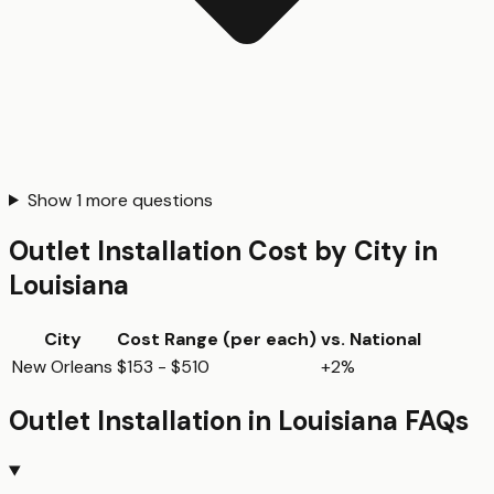
Show
1
more questions
Outlet Installation
Cost by City in
Louisiana
City
Cost Range (per
each
)
vs. National
New Orleans
$153 - $510
+2%
Outlet Installation
in
Louisiana
FAQs