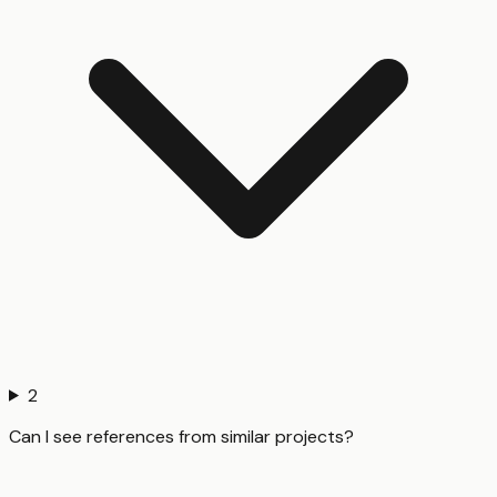
2
Can I see references from similar projects?