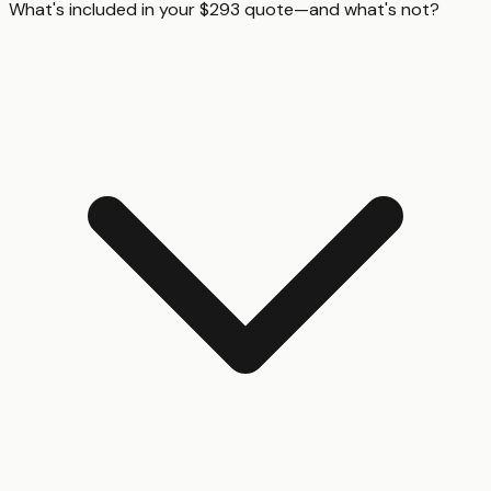
What's included in your $293 quote—and what's not?