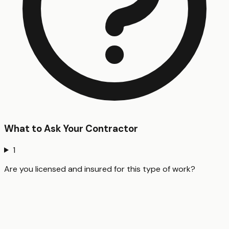
What to Ask Your Contractor
1
Are you licensed and insured for this type of work?