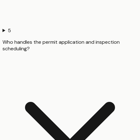
5
Who handles the permit application and inspection
scheduling?