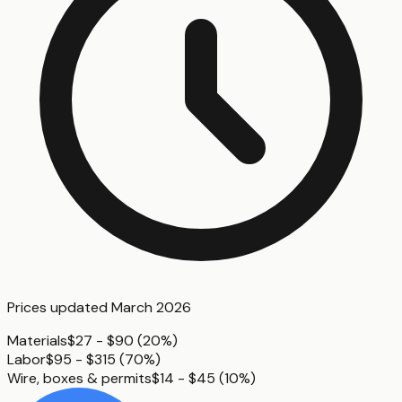
Prices updated
March 2026
Materials
$27 - $90
(
20%
)
Labor
$95 - $315
(
70%
)
Wire, boxes & permits
$14 - $45
(
10%
)