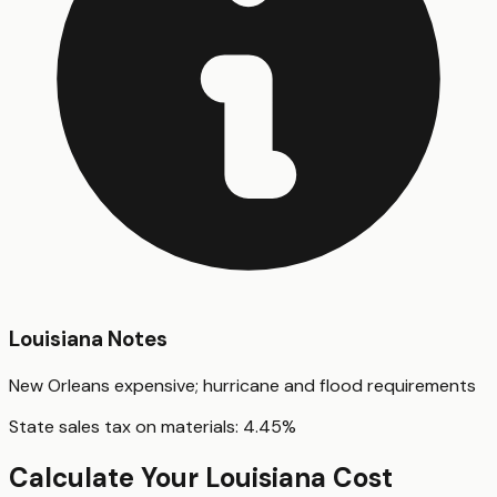
Louisiana
Notes
New Orleans expensive; hurricane and flood requirements
State sales tax on materials:
4.45
%
Calculate Your
Louisiana
Cost