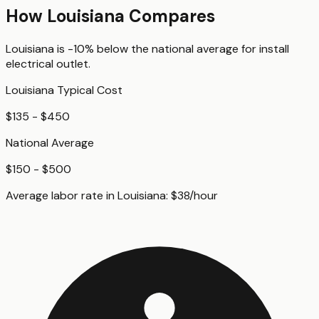
How
Louisiana
Compares
Louisiana
is
-10%
below
the national average for
install
electrical outlet
.
Louisiana
Typical Cost
$135 - $450
National Average
$150 - $500
Average labor rate in
Louisiana
:
$
38
/hour