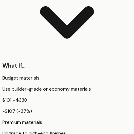
What If...
Budget materials
Use builder-grade or economy materials
$101 - $338
-$107
(
-37
%)
Premium materials
Upgrade to high-end finishes