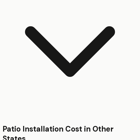
Patio Installation
Cost in Other
States