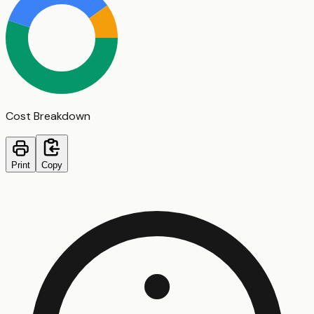
Cost Breakdown
Print
Copy