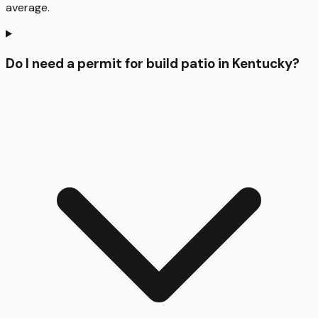
average.
Do I need a permit for build patio in Kentucky?