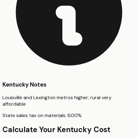
Kentucky
Notes
Louisville and Lexington metros higher; rural very
affordable
State sales tax on materials:
6.00
%
Calculate Your
Kentucky
Cost