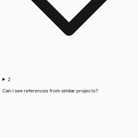
2
Can I see references from similar projects?