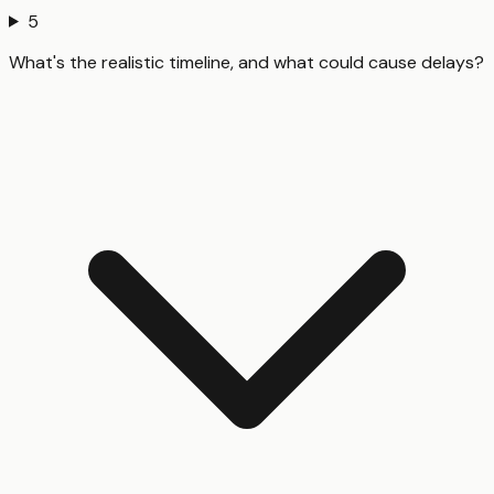
5
What's the realistic timeline, and what could cause delays?