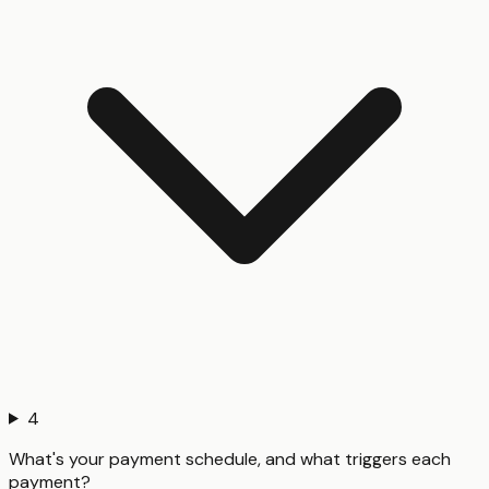
4
What's your payment schedule, and what triggers each
payment?