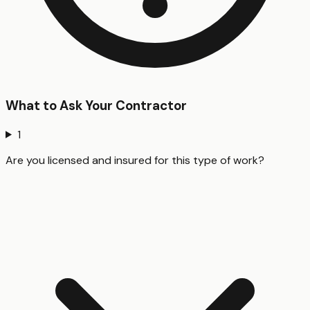
What to Ask Your Contractor
1
Are you licensed and insured for this type of work?