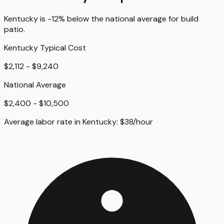
Kentucky
is
-12%
below
the national average for
build
patio
.
Kentucky
Typical Cost
$2,112 - $9,240
National Average
$2,400 - $10,500
Average labor rate in
Kentucky
:
$
38
/hour