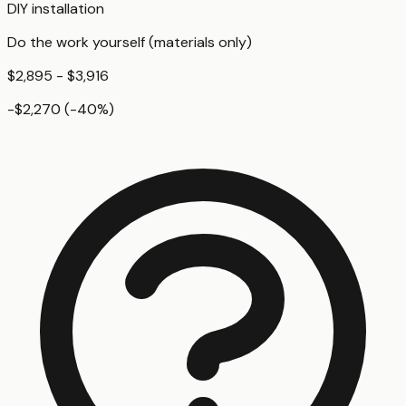
DIY installation
Do the work yourself (materials only)
$2,895 - $3,916
-$2,270
(
-40
%)