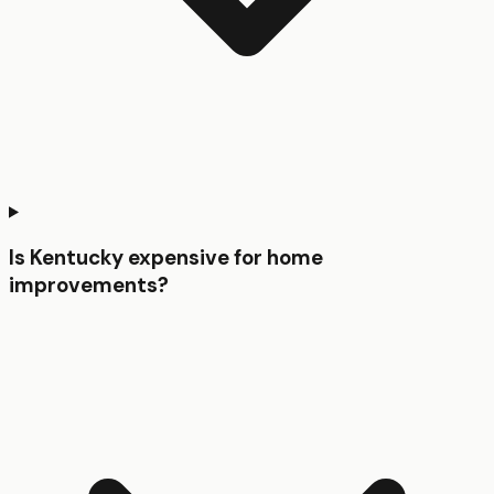
Is Kentucky expensive for home
improvements?