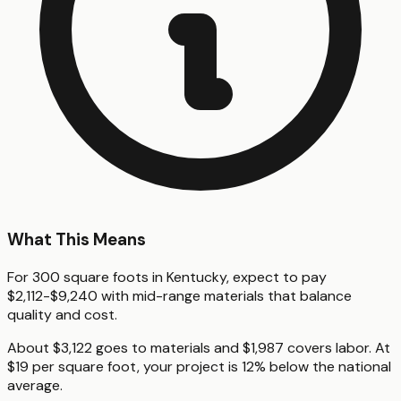
What This Means
For 300 square foots in Kentucky, expect to pay
$2,112-$9,240 with mid-range materials that balance
quality and cost.
About $3,122 goes to materials and $1,987 covers labor. At
$19 per square foot, your project is 12% below the national
average.