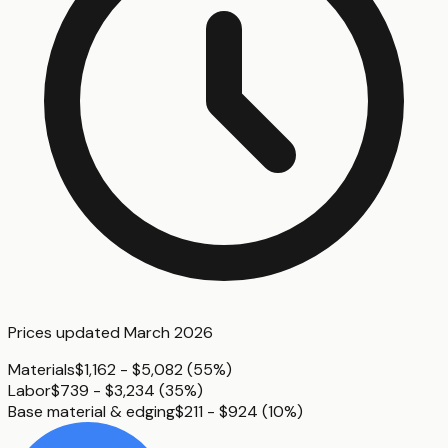
Prices updated
March 2026
Materials
$1,162 - $5,082
(
55%
)
Labor
$739 - $3,234
(
35%
)
Base material & edging
$211 - $924
(
10%
)