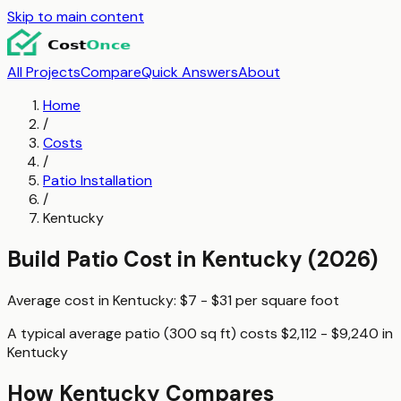
Skip to main content
All Projects
Compare
Quick Answers
About
Home
/
Costs
/
Patio Installation
/
Kentucky
Build Patio
Cost in
Kentucky
(2026)
Average cost in
Kentucky
:
$7 - $31
per
square foot
A typical
average patio (300 sq ft)
costs
$2,112 - $9,240
in
Kentucky
How
Kentucky
Compares