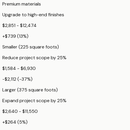
Premium materials
Upgrade to high-end finishes
$2,851 - $12,474
+
$739
(
13
%)
Smaller (225 square foots)
Reduce project scope by 25%
$1,584 - $6,930
-$2,112
(
-37
%)
Larger (375 square foots)
Expand project scope by 25%
$2,640 - $11,550
+
$264
(
5
%)