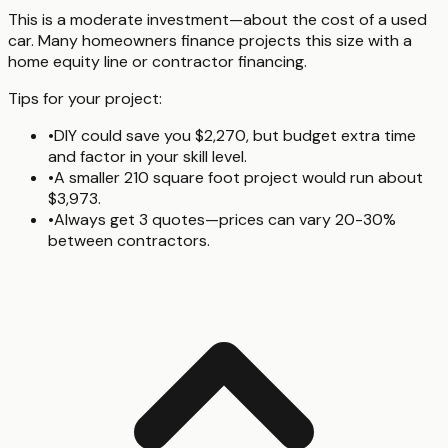
This is a moderate investment—about the cost of a used
car. Many homeowners finance projects this size with a
home equity line or contractor financing.
Tips for your project:
•
DIY could save you $2,270, but budget extra time
and factor in your skill level.
•
A smaller 210 square foot project would run about
$3,973.
•
Always get 3 quotes—prices can vary 20-30%
between contractors.