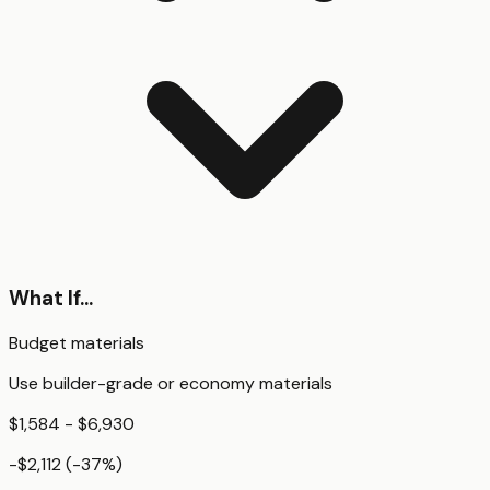
What If...
Budget materials
Use builder-grade or economy materials
$1,584 - $6,930
-$2,112
(
-37
%)