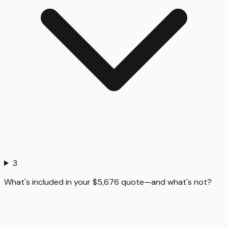
3
What's included in your $5,676 quote—and what's not?