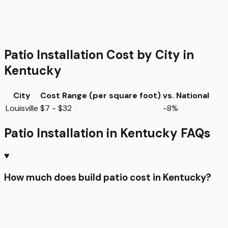
Patio Installation
Cost by City in
Kentucky
City
Cost Range (per
square foot
)
vs. National
Louisville
$7 - $32
-8%
Patio Installation
in
Kentucky
FAQs
How much does build patio cost in Kentucky?