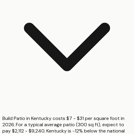
Build Patio in Kentucky costs $7 - $31 per square foot in
2026. For a typical average patio (300 sq ft), expect to
pay $2,112 - $9,240. Kentucky is -12% below the national