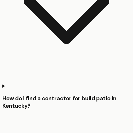
How do I find a contractor for build patio in
Kentucky?