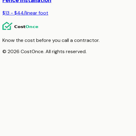
Fence Installation
$13 - $44
/
linear foot
Know the cost before you call a contractor.
© 2026 CostOnce. All rights reserved.