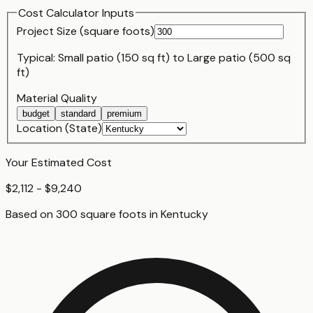
Cost Calculator Inputs
Project Size (
square foot
s)
Typical:
Small patio (150 sq ft)
to
Large patio (500 sq
ft)
Material Quality
budget
standard
premium
Location (State)
Your Estimated Cost
$2,112 - $9,240
Based on
300
square foot
s
in
Kentucky