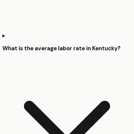
What is the average labor rate in Kentucky?