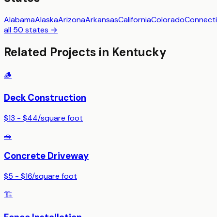
Alabama
Alaska
Arizona
Arkansas
California
Colorado
Connecti
all 50 states →
Related Projects in
Kentucky
🪵
Deck Construction
$13 - $44
/
square foot
🚗
Concrete Driveway
$5 - $16
/
square foot
🏗️