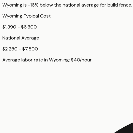
Wyoming
is
-16%
below
the national average for
build fence
.
Wyoming
Typical Cost
$1,890 - $6,300
National Average
$2,250 - $7,500
Average labor rate in
Wyoming
:
$
40
/hour