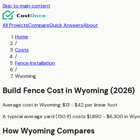
Skip to main content
All Projects
Compare
Quick Answers
About
Home
/
Costs
/
Fence Installation
/
Wyoming
Build Fence
Cost in
Wyoming
(2026)
Average cost in
Wyoming
:
$13 - $42
per
linear foot
A typical
average yard (150 lf)
costs
$1,890 - $6,300
in
Wyo
How
Wyoming
Compares