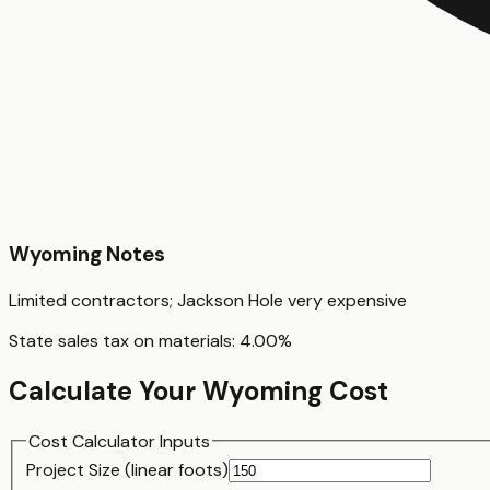
Wyoming
Notes
Limited contractors; Jackson Hole very expensive
State sales tax on materials:
4.00
%
Calculate Your
Wyoming
Cost
Cost Calculator Inputs
Project Size (
linear foot
s)