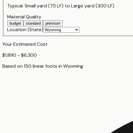
Typical:
Small yard (75 LF)
to
Large yard (300 LF)
Material Quality
budget
standard
premium
Location (State)
Your Estimated Cost
$1,890 - $6,300
Based on
150
linear foot
s
in
Wyoming