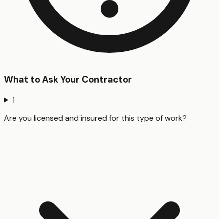
What to Ask Your Contractor
1
Are you licensed and insured for this type of work?