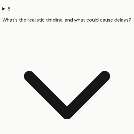
5
What's the realistic timeline, and what could cause delays?