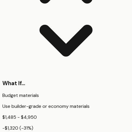
What If...
Budget materials
Use builder-grade or economy materials
$1,485 - $4,950
-$1,320
(
-31
%)