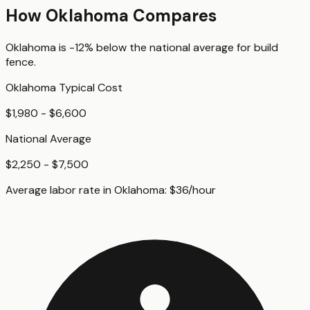
How
Oklahoma
Compares
Oklahoma
is
-12%
below
the national average for
build
fence
.
Oklahoma
Typical Cost
$1,980 - $6,600
National Average
$2,250 - $7,500
Average labor rate in
Oklahoma
:
$
36
/hour