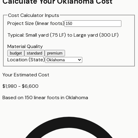
Calculate Your
Oklahoma
Cost
Cost Calculator Inputs
Project Size (
linear foot
s)
Typical:
Small yard (75 LF)
to
Large yard (300 LF)
Material Quality
budget
standard
premium
Location (State)
Your Estimated Cost
$1,980 - $6,600
Based on
150
linear foot
s
in
Oklahoma