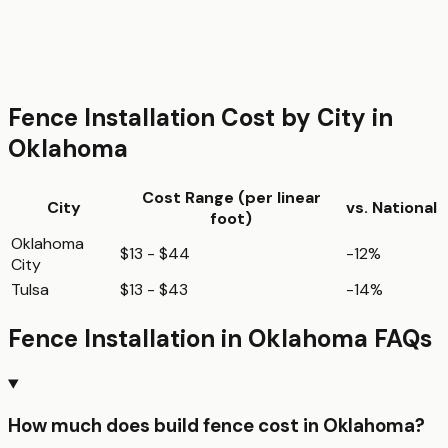
Fence Installation
Cost by City in
Oklahoma
Cost Range (per
linear
City
vs. National
foot
)
Oklahoma
$13 - $44
-12%
City
Tulsa
$13 - $43
-14%
Fence Installation
in
Oklahoma
FAQs
How much does build fence cost in Oklahoma?