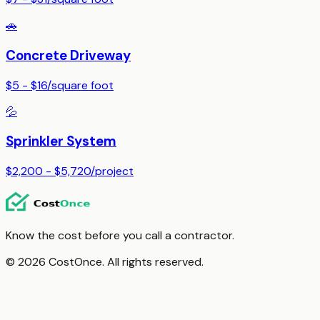
🚗
Concrete Driveway
$5 - $16
/
square foot
💦
Sprinkler System
$2,200 - $5,720
/
project
Know the cost before you call a contractor.
© 2026 CostOnce. All rights reserved.