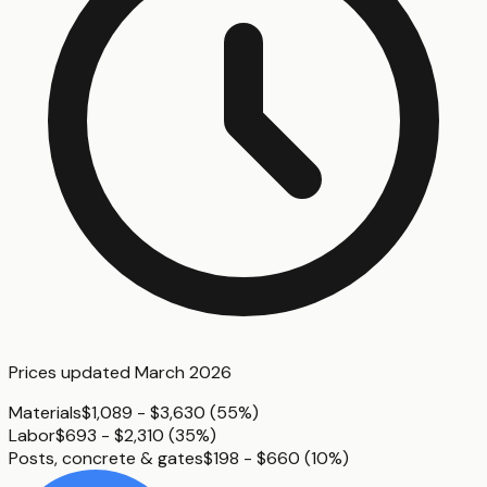
Prices updated
March 2026
Materials
$1,089 - $3,630
(
55%
)
Labor
$693 - $2,310
(
35%
)
Posts, concrete & gates
$198 - $660
(
10%
)