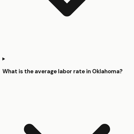
What is the average labor rate in Oklahoma?