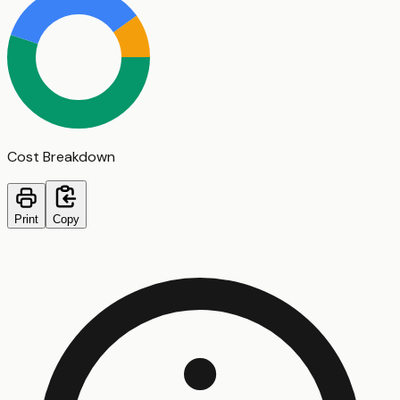
Cost Breakdown
Print
Copy