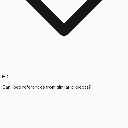
2
Can I see references from similar projects?