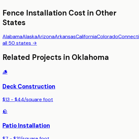
Fence Installation
Cost in Other
States
Alabama
Alaska
Arizona
Arkansas
California
Colorado
Connecti
all 50 states →
Related Projects in
Oklahoma
🪵
Deck Construction
$13 - $44
/
square foot
🪨
Patio Installation
$7 - $31
/
square foot