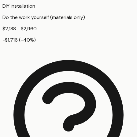
DIY installation
Do the work yourself (materials only)
$2,188 - $2,960
-$1,716
(
-40
%)