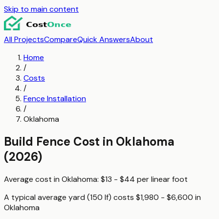
Skip to main content
All Projects
Compare
Quick Answers
About
Home
/
Costs
/
Fence Installation
/
Oklahoma
Build Fence
Cost in
Oklahoma
(2026)
Average cost in
Oklahoma
:
$13 - $44
per
linear foot
A typical
average yard (150 lf)
costs
$1,980 - $6,600
in
Oklahoma