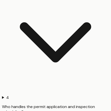
4
Who handles the permit application and inspection