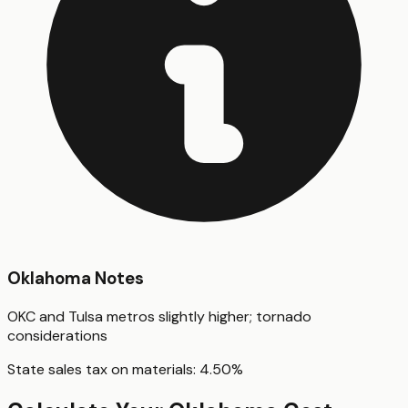
Oklahoma
Notes
OKC and Tulsa metros slightly higher; tornado
considerations
State sales tax on materials:
4.50
%