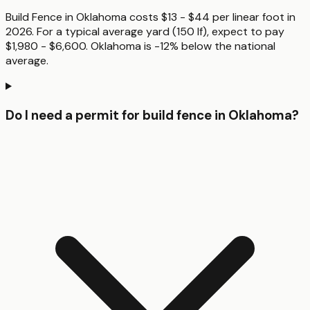
Build Fence in Oklahoma costs $13 - $44 per linear foot in
2026. For a typical average yard (150 lf), expect to pay
$1,980 - $6,600. Oklahoma is -12% below the national
average.
Do I need a permit for build fence in Oklahoma?