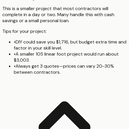
This is a smaller project that most contractors will
complete in a day or two. Many handle this with cash
savings or a small personal loan.
Tips for your project:
•
DIY could save you $1,716, but budget extra time and
factor in your skill level.
•
A smaller 105 linear foot project would run about
$3,003.
•
Always get 3 quotes—prices can vary 20-30%
between contractors.