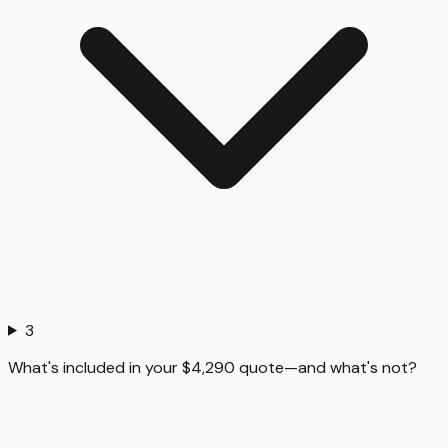
3
What's included in your $4,290 quote—and what's not?