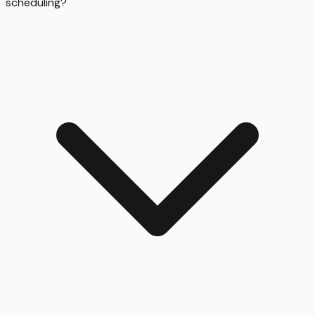
scheduling?