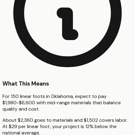
What This Means
For 150 linear foots in Oklahoma, expect to pay
$1,980-$6,600 with mid-range materials that balance
quality and cost.
About $2,360 goes to materials and $1,502 covers labor.
At $29 per linear foot, your project is 12% below the
national average.