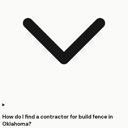
How do I find a contractor for build fence in
Oklahoma?