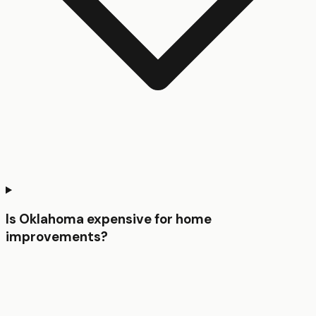
Is Oklahoma expensive for home
improvements?