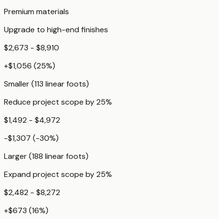
Premium materials
Upgrade to high-end finishes
$2,673 - $8,910
+
$1,056
(
25
%)
Smaller (113 linear foots)
Reduce project scope by 25%
$1,492 - $4,972
-$1,307
(
-30
%)
Larger (188 linear foots)
Expand project scope by 25%
$2,482 - $8,272
+
$673
(
16
%)