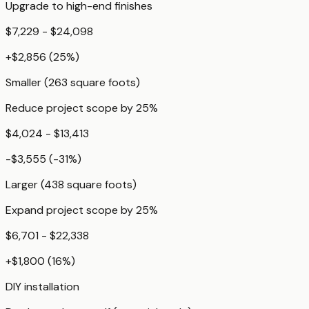
Upgrade to high-end finishes
$7,229 - $24,098
+
$2,856
(
25
%)
Smaller (263 square foots)
Reduce project scope by 25%
$4,024 - $13,413
-$3,555
(
-31
%)
Larger (438 square foots)
Expand project scope by 25%
$6,701 - $22,338
+
$1,800
(
16
%)
DIY installation