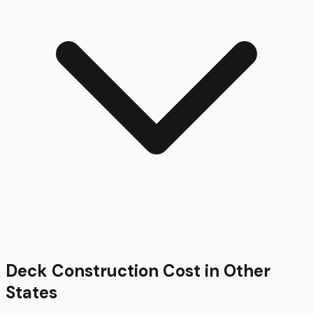
Deck Construction
Cost in Other
States