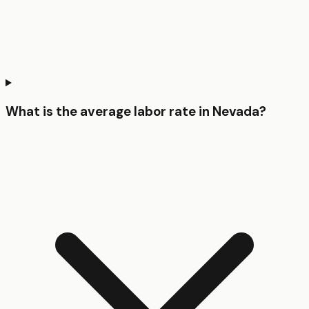
What is the average labor rate in Nevada?