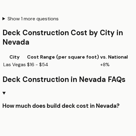
Show
1
more questions
Deck Construction
Cost by City in
Nevada
City
Cost Range (per
square foot
)
vs. National
Las Vegas
$16 - $54
+8%
Deck Construction
in
Nevada
FAQs
How much does build deck cost in Nevada?