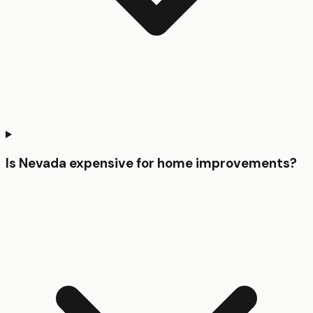
Is Nevada expensive for home improvements?