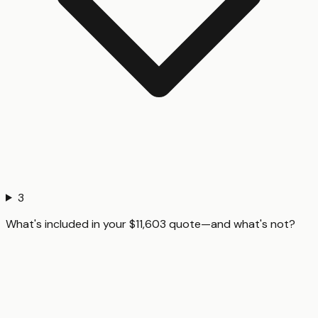
3
What's included in your $11,603 quote—and what's not?