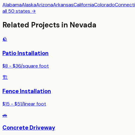
Alabama
Alaska
Arizona
Arkansas
California
Colorado
Connecti
all 50 states →
Related Projects in
Nevada
🪨
Patio Installation
$8 - $36
/
square foot
🏗️
Fence Installation
$15 - $51
/
linear foot
🚗
Concrete Driveway