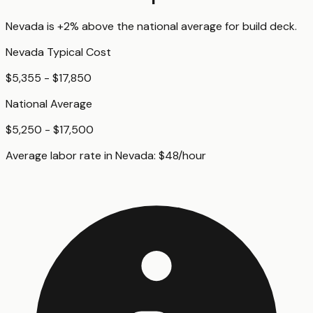
Nevada
is
+2%
above
the national average for
build deck
.
Nevada
Typical Cost
$5,355 - $17,850
National Average
$5,250 - $17,500
Average labor rate in
Nevada
:
$
48
/hour