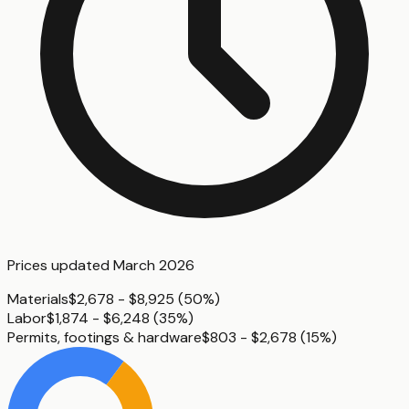
Prices updated
March 2026
Materials
$2,678 - $8,925
(
50%
)
Labor
$1,874 - $6,248
(
35%
)
Permits, footings & hardware
$803 - $2,678
(
15%
)