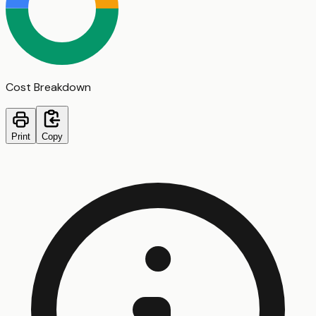
Cost Breakdown
Print
Copy