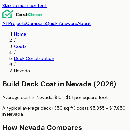
Skip to main content
All Projects
Compare
Quick Answers
About
Home
/
Costs
/
Deck Construction
/
Nevada
Build Deck
Cost in
Nevada
(2026)
Average cost in
Nevada
:
$15 - $51
per
square foot
A typical
average deck (350 sq ft)
costs
$5,355 - $17,850
in
Nevada
How
Nevada
Compares