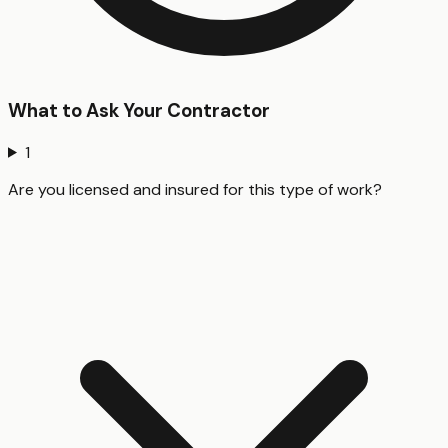
What to Ask Your Contractor
1
Are you licensed and insured for this type of work?