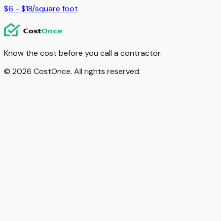
$6 - $18
/
square foot
Know the cost before you call a contractor.
© 2026 CostOnce. All rights reserved.