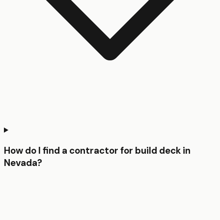
How do I find a contractor for build deck in
Nevada?