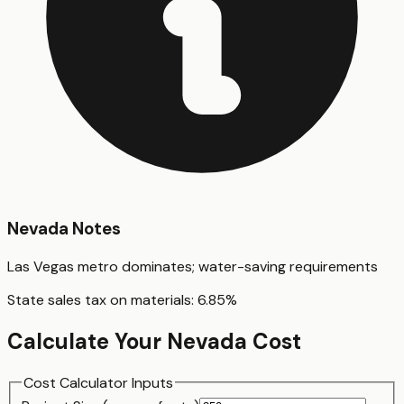
Nevada
Notes
Las Vegas metro dominates; water-saving requirements
State sales tax on materials:
6.85
%
Calculate Your
Nevada
Cost
Cost Calculator Inputs