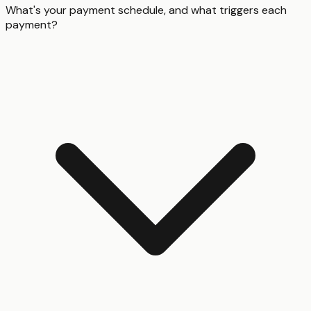
What's your payment schedule, and what triggers each
payment?