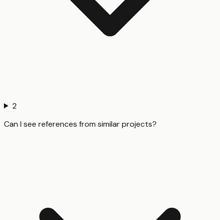
2
Can I see references from similar projects?