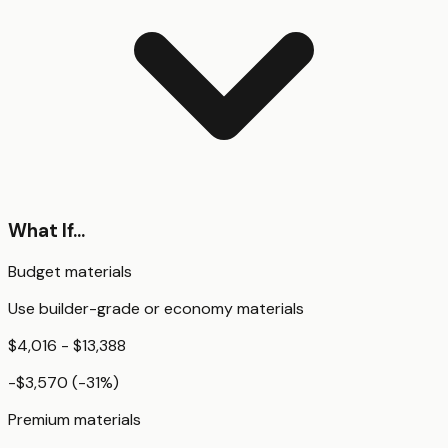
What If...
Budget materials
Use builder-grade or economy materials
$4,016 - $13,388
-$3,570
(
-31
%)
Premium materials