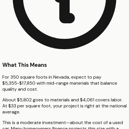
What This Means
For 350 square foots in Nevada, expect to pay
$5,355-$17,850 with mid-range materials that balance
quality and cost.
About $5,802 goes to materials and $4,061 covers labor.
At $33 per square foot, your project is right at the national
average.
This is a moderate investment—about the cost of a used
car. Many homeowners finance projects this size with a