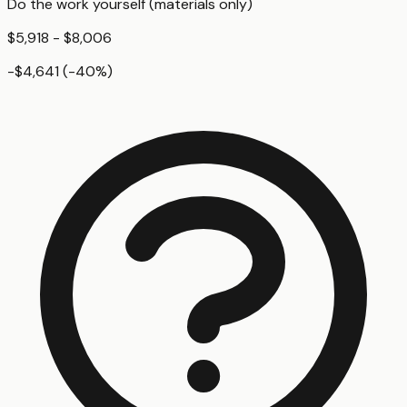
Do the work yourself (materials only)
$5,918 - $8,006
-$4,641
(
-40
%)