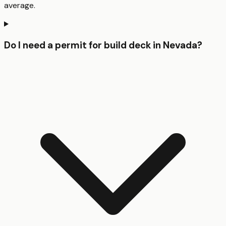
average.
Do I need a permit for build deck in Nevada?