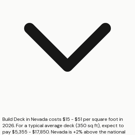
Build Deck in Nevada costs $15 - $51 per square foot in
2026. For a typical average deck (350 sq ft), expect to
pay $5,355 - $17,850. Nevada is +2% above the national