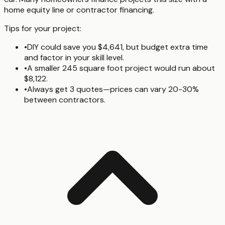
home equity line or contractor financing.
Tips for your project:
•
DIY could save you $4,641, but budget extra time
and factor in your skill level.
•
A smaller 245 square foot project would run about
$8,122.
•
Always get 3 quotes—prices can vary 20-30%
between contractors.