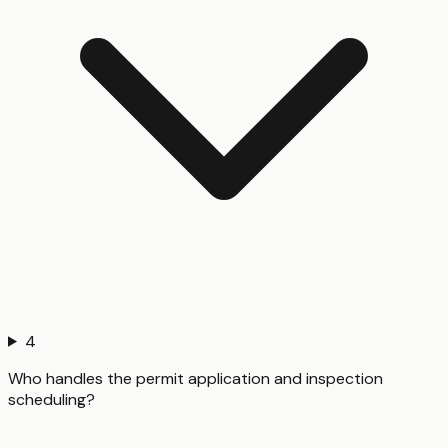
4
Who handles the permit application and inspection
scheduling?