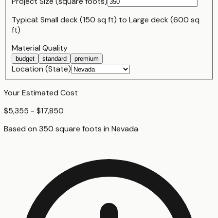
Project Size (
square foot
s)
Typical:
Small deck (150 sq ft)
to
Large deck (600 sq
ft)
Material Quality
budget
standard
premium
Location (State)
Your Estimated Cost
$5,355 - $17,850
Based on
350
square foot
s
in
Nevada